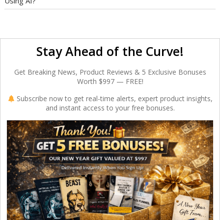
Using AI?
Stay Ahead of the Curve!
Get Breaking News, Product Reviews & 5 Exclusive Bonuses
Worth $997 — FREE!
Subscribe now to get real-time alerts, expert product insights,
and instant access to your free bonuses.