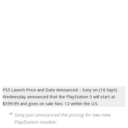
PS5 Launch Price and Date Announced – Sony on (16 Sept)
Wednesday announced that the PlayStation 5 will start at
$399.99 and goes on sale Nov. 12 within the U.S.
Sony just announced the pricing for two new
PlayStation models: