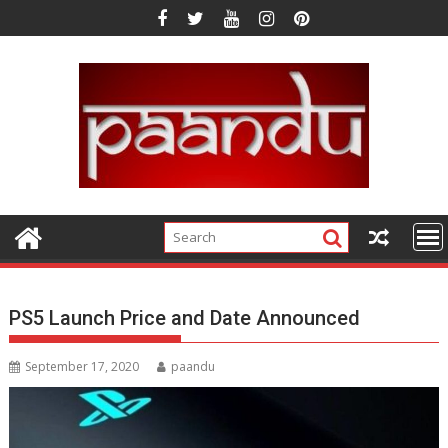
Skip
to
content
PS5 Launch Price and Date Announced
September 17, 2020
paandu