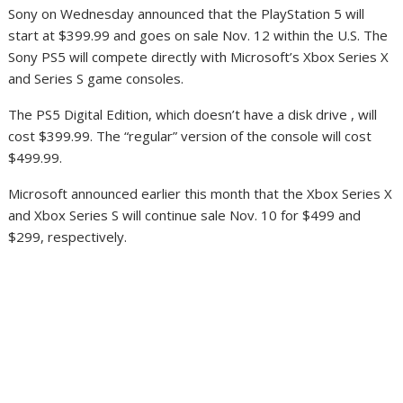
Sony on Wednesday announced that the PlayStation 5 will
start at $399.99 and goes on sale Nov. 12 within the U.S. The
Sony PS5 will compete directly with Microsoft’s Xbox Series X
and Series S game consoles.
The PS5 Digital Edition, which doesn’t have a disk drive , will
cost $399.99. The “regular” version of the console will cost
$499.99.
Microsoft announced earlier this month that the Xbox Series X
and Xbox Series S will continue sale Nov. 10 for $499 and
$299, respectively.