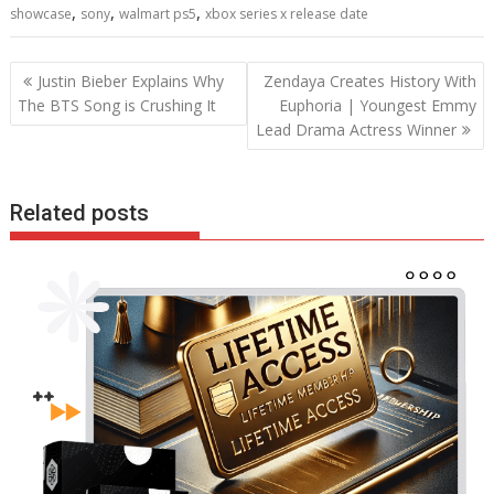
,
,
,
showcase
sony
walmart ps5
xbox series x release date
o
n
p
k
p
Post
Justin Bieber Explains Why
Zendaya Creates History With
navigation
The BTS Song is Crushing It
Euphoria | Youngest Emmy
Lead Drama Actress Winner
Related posts