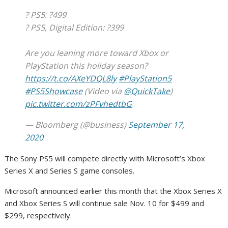
? PS5: ?499
? PS5, Digital Edition: ?399
Are you leaning more toward Xbox or
PlayStation this holiday season?
https://t.co/AXeYDQL8ly
#PlayStation5
#PS5Showcase
(Video via
@QuickTake
)
pic.twitter.com/zPFvhedtbG
— Bloomberg (@business)
September 17,
2020
The Sony PS5 will compete directly with Microsoft’s Xbox
Series X and Series S game consoles.
Microsoft announced earlier this month that the Xbox Series X
and Xbox Series S will continue sale Nov. 10 for $499 and
$299, respectively.