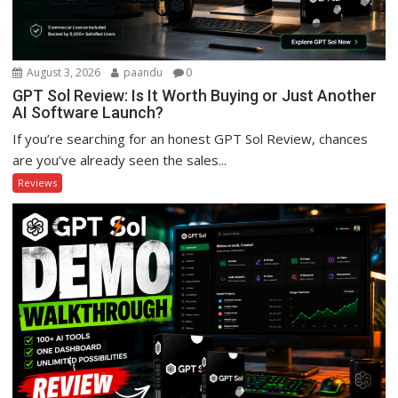
August 3, 2026
paandu
0
GPT Sol Review: Is It Worth Buying or Just Another
AI Software Launch?
If you’re searching for an honest GPT Sol Review, chances
are you’ve already seen the sales...
Reviews