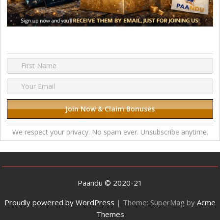
We respect your privacy. No spam ever. Unsubscribe anytime.
Paandu © 2020-21
Proudly powered by WordPress
|
Theme: SuperMag by
Acme
Themes