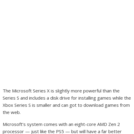
The Microsoft Series X is slightly more powerful than the
Series S and includes a disk drive for installing games while the
Xbox Series S is smaller and can got to download games from
the web.
Microsoft’s system comes with an eight-core AMD Zen 2
processor — just like the PS5 — but will have a far better