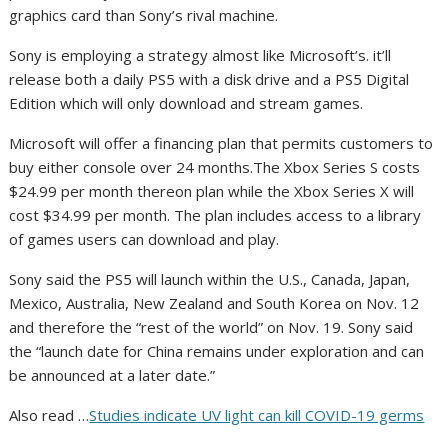
graphics card than Sony’s rival machine.
Sony is employing a strategy almost like Microsoft’s. it’ll
release both a daily PS5 with a disk drive and a PS5 Digital
Edition which will only download and stream games.
Microsoft will offer a financing plan that permits customers to
buy either console over 24 months.The Xbox Series S costs
$24.99 per month thereon plan while the Xbox Series X will
cost $34.99 per month. The plan includes access to a library
of games users can download and play.
Sony said the PS5 will launch within the U.S., Canada, Japan,
Mexico, Australia, New Zealand and South Korea on Nov. 12
and therefore the “rest of the world” on Nov. 19. Sony said
the “launch date for China remains under exploration and can
be announced at a later date.”
Also read …
Studies indicate UV light can kill COVID-19 germs