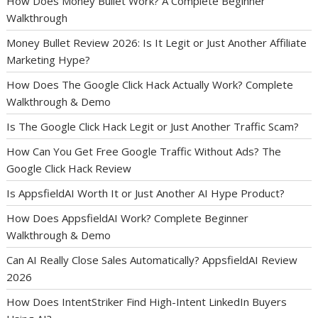
How Does Money Bullet Work? A Complete Beginner
Walkthrough
Money Bullet Review 2026: Is It Legit or Just Another Affiliate
Marketing Hype?
How Does The Google Click Hack Actually Work? Complete
Walkthrough & Demo
Is The Google Click Hack Legit or Just Another Traffic Scam?
How Can You Get Free Google Traffic Without Ads? The
Google Click Hack Review
Is AppsfieldAI Worth It or Just Another AI Hype Product?
How Does AppsfieldAI Work? Complete Beginner
Walkthrough & Demo
Can AI Really Close Sales Automatically? AppsfieldAI Review
2026
How Does IntentStriker Find High-Intent LinkedIn Buyers