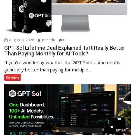
August 3, 2026
paandu
0
GPT Sol Lifetime Deal Explained: Is It Really Better
Than Paying Monthly for AI Tools?
If you’re wondering whether the GPT Sol lifetime deal is
genuinely better than paying for multiple...
Reviews