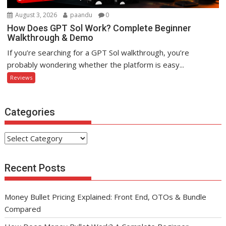
August 3, 2026
paandu
0
How Does GPT Sol Work? Complete Beginner
Walkthrough & Demo
If you’re searching for a GPT Sol walkthrough, you’re
probably wondering whether the platform is easy...
Reviews
Categories
Categories
Recent Posts
Money Bullet Pricing Explained: Front End, OTOs & Bundle
Compared