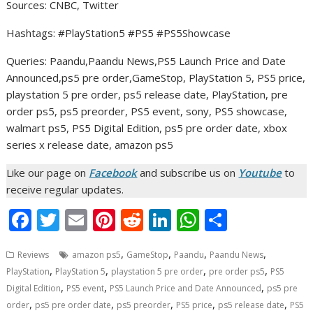
Sources: CNBC, Twitter
Hashtags: #PlayStation5 #PS5 #PS5Showcase
Queries: Paandu,Paandu News,PS5 Launch Price and Date
Announced,ps5 pre order,GameStop, PlayStation 5, PS5 price,
playstation 5 pre order, ps5 release date, PlayStation, pre
order ps5, ps5 preorder, PS5 event, sony, PS5 showcase,
walmart ps5, PS5 Digital Edition, ps5 pre order date, xbox
series x release date, amazon ps5
Like our page on
Facebook
and subscribe us on
Youtube
to
receive regular updates.
F
T
E
Pi
R
Li
W
S
ac
w
m
nt
e
n
h
h
,
,
,
,
Reviews
amazon ps5
GameStop
Paandu
Paandu News
e
itt
ai
er
d
k
at
ar
,
,
,
,
PlayStation
PlayStation 5
playstation 5 pre order
pre order ps5
PS5
b
er
l
e
di
e
s
e
,
,
,
Digital Edition
PS5 event
PS5 Launch Price and Date Announced
ps5 pre
o
st
t
dI
A
,
,
,
,
,
order
ps5 pre order date
ps5 preorder
PS5 price
ps5 release date
PS5