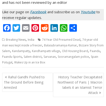
and has not been reviewed by an editor
Like our page on
Facebook
and subscribe us on
Youtube
to
receive regular updates.
F
T
E
Pi
R
Li
W
S
ac
w
m
nt
e
n
h
h
,
,
Breaking News
India
74 Year Old Presumed Dead
74-year-old
e
itt
ai
er
d
k
at
ar
,
,
man was kept inside a freezer
Balasubramaniya Kumar
Bizzare Story from
b
er
l
e
di
e
s
e
,
,
,
,
,
Salem
Kandampatty
Kandhampatti village
Old Housing Board
Paandu
o
st
t
dI
A
,
,
,
,
Paandu Sports
Salem district
Sarvanan
Sooramangalam police
Spain
,
Potugal
Wakes Up in an Ice Box
o
n
p
k
p
Post
Rahul Gandhi Pushed to
History Teacher Decapitated
navigation
The Ground Before Being
Northwest of Paris | Macron
Arrested
labels it an Islamist Terror
Attack