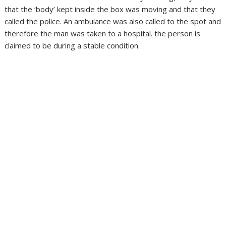
that the ‘body’ kept inside the box was moving and that they
called the police. An ambulance was also called to the spot and
therefore the man was taken to a hospital. the person is
claimed to be during a stable condition.