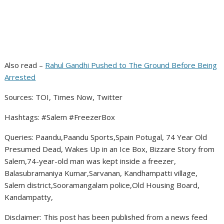
Also read –
Rahul Gandhi Pushed to The Ground Before Being
Arrested
Sources: TOI, Times Now, Twitter
Hashtags: #Salem #FreezerBox
Queries: Paandu,Paandu Sports,Spain Potugal, 74 Year Old
Presumed Dead, Wakes Up in an Ice Box, Bizzare Story from
Salem,74-year-old man was kept inside a freezer,
Balasubramaniya Kumar,Sarvanan, Kandhampatti village,
Salem district,Sooramangalam police,Old Housing Board,
Kandampatty,
Disclaimer: This post has been published from a news feed