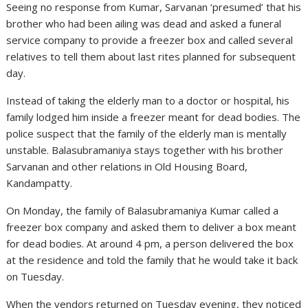
Seeing no response from Kumar, Sarvanan ‘presumed’ that his
brother who had been ailing was dead and asked a funeral
service company to provide a freezer box and called several
relatives to tell them about last rites planned for subsequent
day.
Instead of taking the elderly man to a doctor or hospital, his
family lodged him inside a freezer meant for dead bodies. The
police suspect that the family of the elderly man is mentally
unstable. Balasubramaniya stays together with his brother
Sarvanan and other relations in Old Housing Board,
Kandampatty.
On Monday, the family of Balasubramaniya Kumar called a
freezer box company and asked them to deliver a box meant
for dead bodies. At around 4 pm, a person delivered the box
at the residence and told the family that he would take it back
on Tuesday.
When the vendors returned on Tuesday evening, they noticed