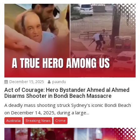
December 15, 2025
paandu
Act of Courage: Hero Bystander Ahmed al Ahmed
Disarms Shooter in Bondi Beach Massacre
A deadly mass shooting struck Sydney’s iconic Bondi Beach
on December 14, 2025, during a large...
Australia
Breaking News
Crime