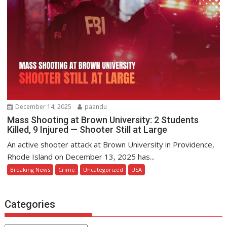
December 14, 2025
paandu
Mass Shooting at Brown University: 2 Students
Killed, 9 Injured — Shooter Still at Large
An active shooter attack at Brown University in Providence,
Rhode Island on December 13, 2025 has...
Breaking News
Crime
Uncategorized
USA
Categories