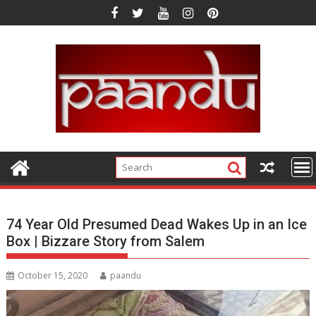
Skip
to
content
74 Year Old Presumed Dead Wakes Up in an Ice
Box | Bizzare Story from Salem
October 15, 2020
paandu