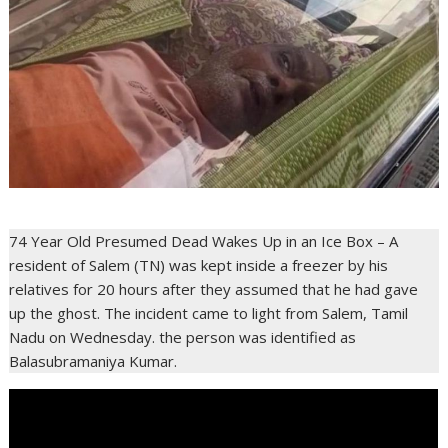
74 Year Old Presumed Dead Wakes Up in an Ice Box – A
resident of Salem (TN) was kept inside a freezer by his
relatives for 20 hours after they assumed that he had gave
up the ghost. The incident came to light from Salem, Tamil
Nadu on Wednesday. the person was identified as
Balasubramaniya Kumar.