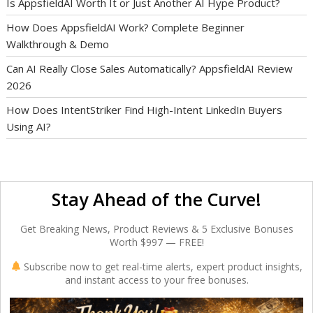
Is AppsfieldAI Worth It or Just Another AI Hype Product?
How Does AppsfieldAI Work? Complete Beginner
Walkthrough & Demo
Can AI Really Close Sales Automatically? AppsfieldAI Review
2026
How Does IntentStriker Find High-Intent LinkedIn Buyers
Using AI?
Stay Ahead of the Curve!
Get Breaking News, Product Reviews & 5 Exclusive Bonuses
Worth $997 — FREE!
Subscribe now to get real-time alerts, expert product insights,
and instant access to your free bonuses.