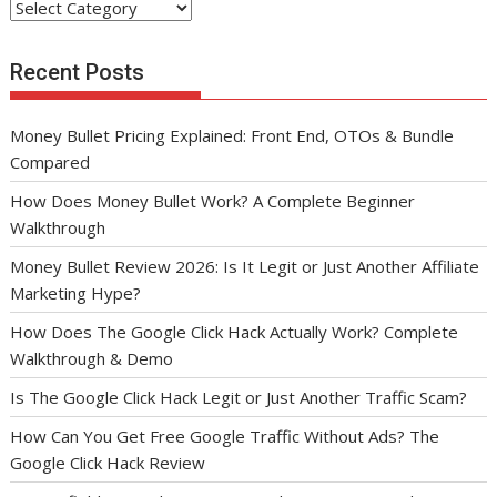
Categories
Recent Posts
Money Bullet Pricing Explained: Front End, OTOs & Bundle
Compared
How Does Money Bullet Work? A Complete Beginner
Walkthrough
Money Bullet Review 2026: Is It Legit or Just Another Affiliate
Marketing Hype?
How Does The Google Click Hack Actually Work? Complete
Walkthrough & Demo
Is The Google Click Hack Legit or Just Another Traffic Scam?
How Can You Get Free Google Traffic Without Ads? The
Google Click Hack Review