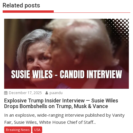
Related posts
December 17, 2025
paandu
Explosive Trump Insider Interview — Susie Wiles
Drops Bombshells on Trump, Musk & Vance
In an explosive, wide-ranging interview published by Vanity
Fair, Susie Wiles, White House Chief of Staff...
Breaking News
USA