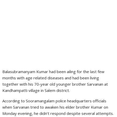
Balasubramanyam Kumar had been ailing for the last few
months with age related diseases and had been living
together with his 70-year old younger brother Sarvanan at
Kandhampatti village in Salem district.
According to Sooramangalam police headquarters officials
when Sarvanan tried to awaken his elder brother Kumar on
Monday evening, he didn’t respond despite several attempts.