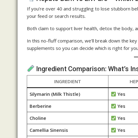
If you’re over 40 and struggling to lose stubborn be
your feed or search results.
Both claim to support liver health, detox the body, 
In this no-fluff comparison, we’ll break down the ke
supplements so you can decide which is right for you
Ingredient Comparison: What’s In
INGREDIENT
HE
Silymarin (Milk Thistle)
Yes
Berberine
Yes
Choline
Yes
Camellia Sinensis
Yes