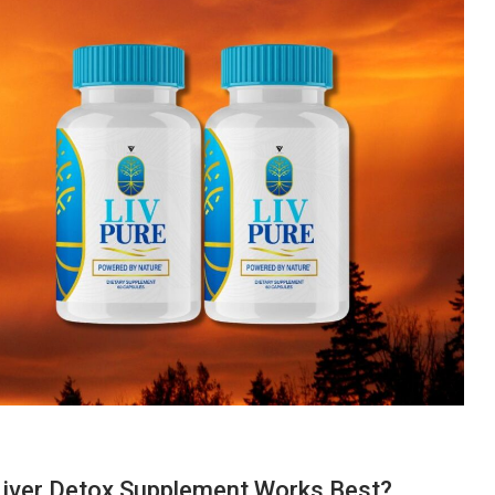
Liver Detox Supplement Works Best?