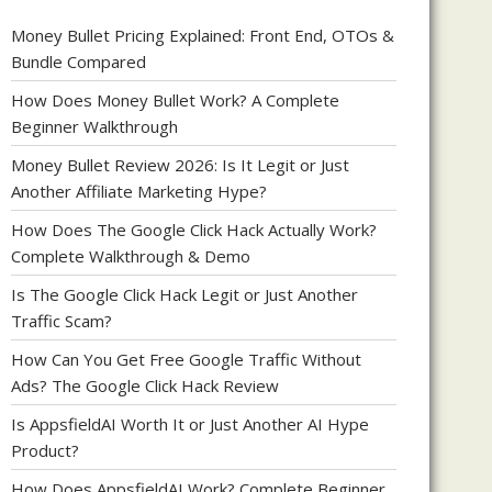
Money Bullet Pricing Explained: Front End, OTOs &
Bundle Compared
How Does Money Bullet Work? A Complete
Beginner Walkthrough
Money Bullet Review 2026: Is It Legit or Just
Another Affiliate Marketing Hype?
How Does The Google Click Hack Actually Work?
Complete Walkthrough & Demo
Is The Google Click Hack Legit or Just Another
Traffic Scam?
How Can You Get Free Google Traffic Without
Ads? The Google Click Hack Review
Is AppsfieldAI Worth It or Just Another AI Hype
Product?
How Does AppsfieldAI Work? Complete Beginner