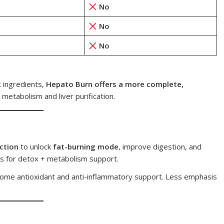
No
No
No
x ingredients,
Hepato Burn offers a more complete,
 metabolism and liver purification.
nction
to unlock
fat-burning mode
, improve digestion, and
es for detox + metabolism support.
 some antioxidant and anti-inflammatory support. Less emphasis