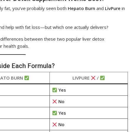
lly fat, you’ve probably seen both
Hepato Burn
and
LivPure
in
and help with fat loss—but which one actually delivers?
y differences between these two popular liver detox
r health goals.
side Each Formula?
PATO BURN
LIVPURE
/
Yes
No
Yes
No