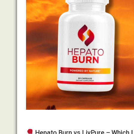
Hepato Burn vs LivPure – Which 