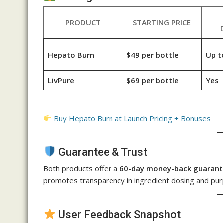
PRODUCT
STARTING PRICE
Hepato Burn
$49 per bottle
Up t
LivPure
$69 per bottle
Yes
Buy Hepato Burn at Launch Pricing + Bonuses
Guarantee & Trust
Both products offer a
60-day money-back guaran
promotes transparency in ingredient dosing and pur
User Feedback Snapshot