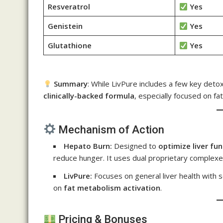
Resveratrol
Yes
Genistein
Yes
Glutathione
Yes
Summary
: While LivPure includes a few key deto
clinically-backed formula
, especially focused on fat
Mechanism of Action
Hepato Burn:
Designed to
optimize liver fu
reduce hunger. It uses dual proprietary complex
LivPure:
Focuses on general liver health with
on
fat metabolism activation
.
Pricing & Bonuses