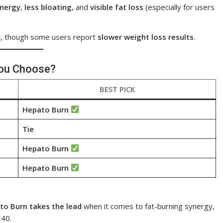
energy
,
less bloating
, and
visible fat loss
(especially for users
d, though some users report
slower weight loss results
.
You Choose?
BEST PICK
Hepato Burn
Tie
Hepato Burn
Hepato Burn
to Burn takes the lead
when it comes to fat-burning synergy,
 40.