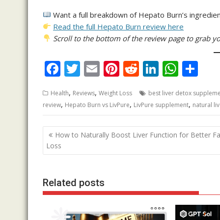
Want a full breakdown of Hepato Burn’s ingredien
Read the full Hepato Burn review here
Scroll to the bottom of the review page to grab yo
F
T
E
Pi
R
Li
W
S
ac
w
m
nt
e
n
h
h
,
,
Health
Reviews
Weight Loss
best liver detox supplem
e
itt
ai
er
d
k
at
ar
,
,
,
review
Hepato Burn vs LivPure
LivPure supplement
natural li
b
er
l
e
di
e
s
e
o
st
t
dI
A
Post
How to Naturally Boost Liver Function for Better Fa
o
n
p
navigation
Loss
k
p
Related posts