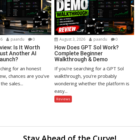
26
paandu
0
August 3, 2026
paandu
0
iew: Is It Worth
How Does GPT Sol Work?
Just Another AI
Complete Beginner
Launch?
Walkthrough & Demo
rching for an honest
If you’re searching for a GPT Sol
ew, chances are you’ve
walkthrough, you’re probably
the sales...
wondering whether the platform is
easy...
Reviews
Stay Ahead of the Curve!