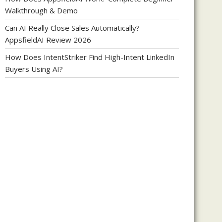
Walkthrough & Demo
Can AI Really Close Sales Automatically?
AppsfieldAI Review 2026
How Does IntentStriker Find High-Intent LinkedIn
Buyers Using AI?