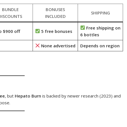
BUNDLE
BONUSES
SHIPPING
DISCOUNTS
INCLUDED
Free shipping on
o $900 off
5 free bonuses
6 bottles
None advertised
Depends on region
tee
, but
Hepato Burn
is backed by newer research (2023) and
pose.