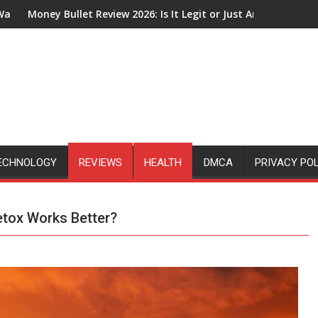
ew 2026: Is It Legit or Just Another Affiliate Marketing Hype?
How Does The Google 
ECHNOLOGY
REVIEWS
HEALTH
DMCA
PRIVACY PO
etox Works Better?