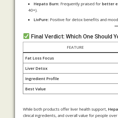
Hepato Burn:
Frequently praised for
better 
40+).
LivPure:
Positive for detox benefits and moo
Final Verdict: Which One Should 
FEATURE
Fat Loss Focus
Liver Detox
Ingredient Profile
Best Value
While both products offer liver health support,
Hepa
clinical ingredients, and overall value for people over