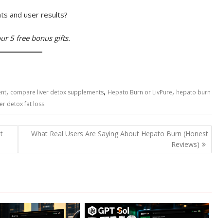
ts and user results?
ur 5 free bonus gifts.
,
,
,
ent
compare liver detox supplements
Hepato Burn or LivPure
hepato burn
ver detox fat loss
t
What Real Users Are Saying About Hepato Burn (Honest
Reviews)