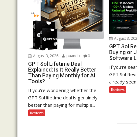
August 3, 20
GPT Sol Rev
Buying or 
August 3, 2026
paandu
0
Software 
GPT Sol Lifetime Deal
If you’re sea
Explained: Is It Really Better
GPT Sol Revi
Than Paying Monthly for AI
Tools?
already seen 
If you’re wondering whether the
Reviews
GPT Sol lifetime deal is genuinely
better than paying for multiple...
Reviews