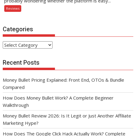
probably wondering whether the platform is easy...
Reviews
Categories
Categories
Recent Posts
Money Bullet Pricing Explained: Front End, OTOs & Bundle
Compared
How Does Money Bullet Work? A Complete Beginner
Walkthrough
Money Bullet Review 2026: Is It Legit or Just Another Affiliate
Marketing Hype?
How Does The Google Click Hack Actually Work? Complete