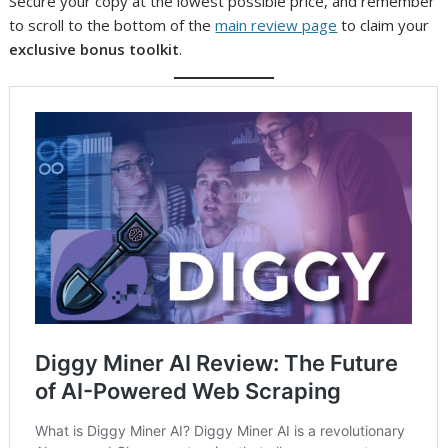
Secure your copy at the lowest possible price, and remember
to scroll to the bottom of the
main review page
to claim your
exclusive bonus toolkit
.