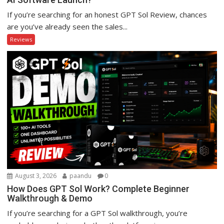
If you’re searching for an honest GPT Sol Review, chances
are you’ve already seen the sales...
Reviews
August 3, 2026
paandu
0
How Does GPT Sol Work? Complete Beginner
Walkthrough & Demo
If you’re searching for a GPT Sol walkthrough, you’re