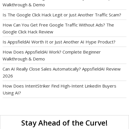
Walkthrough & Demo
Is The Google Click Hack Legit or Just Another Traffic Scam?
How Can You Get Free Google Traffic Without Ads? The
Google Click Hack Review
Is AppsfieldAI Worth It or Just Another AI Hype Product?
How Does AppsfieldAI Work? Complete Beginner
Walkthrough & Demo
Can AI Really Close Sales Automatically? AppsfieldAI Review
2026
How Does IntentStriker Find High-Intent LinkedIn Buyers
Using AI?
Stay Ahead of the Curve!