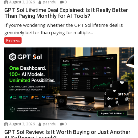
August 3, 2026
paandu
0
GPT Sol Lifetime Deal Explained: Is It Really Better
Than Paying Monthly for AI Tools?
If you’re wondering whether the GPT Sol lifetime deal is
genuinely better than paying for multiple...
Reviews
August 3, 2026
paandu
0
GPT Sol Review: Is It Worth Buying or Just Another
AI Software Launch?