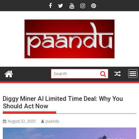
Skip
to
content
Diggy Miner AI Limited Time Deal: Why You
Should Act Now
August 22, 2025
paandu