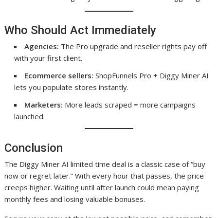
Who Should Act Immediately
Agencies:
The Pro upgrade and reseller rights pay off
with your first client.
Ecommerce sellers:
ShopFunnels Pro + Diggy Miner AI
lets you populate stores instantly.
Marketers:
More leads scraped = more campaigns
launched.
Conclusion
The Diggy Miner AI limited time deal is a classic case of “buy
now or regret later.” With every hour that passes, the price
creeps higher. Waiting until after launch could mean paying
monthly fees and losing valuable bonuses.