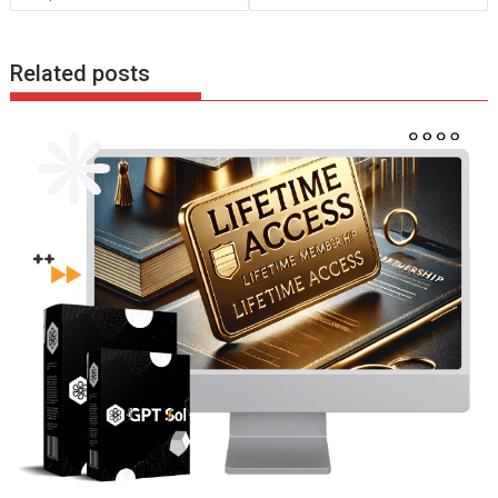
k
p
Related posts