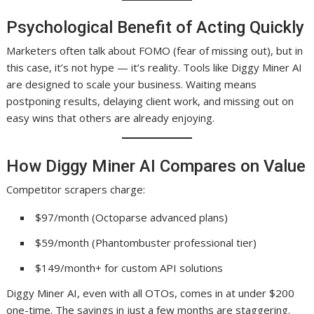
Psychological Benefit of Acting Quickly
Marketers often talk about FOMO (fear of missing out), but in
this case, it’s not hype — it’s reality. Tools like Diggy Miner AI
are designed to scale your business. Waiting means
postponing results, delaying client work, and missing out on
easy wins that others are already enjoying.
How Diggy Miner AI Compares on Value
Competitor scrapers charge:
$97/month (Octoparse advanced plans)
$59/month (Phantombuster professional tier)
$149/month+ for custom API solutions
Diggy Miner AI, even with all OTOs, comes in at under $200
one-time. The savings in just a few months are staggering.