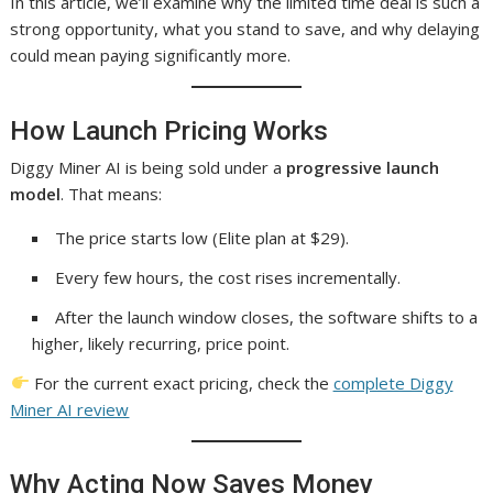
In this article, we’ll examine why the limited time deal is such a
strong opportunity, what you stand to save, and why delaying
could mean paying significantly more.
How Launch Pricing Works
Diggy Miner AI is being sold under a
progressive launch
model
. That means:
The price starts low (Elite plan at $29).
Every few hours, the cost rises incrementally.
After the launch window closes, the software shifts to a
higher, likely recurring, price point.
For the current exact pricing, check the
complete Diggy
Miner AI review
Why Acting Now Saves Money