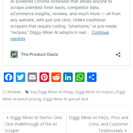
F
T
E
Pi
R
Li
W
S
ac
w
m
nt
e
n
h
h
,
,
Reviews
buy Diggy Miner AI cheap
Diggy Miner AI coupon
Diggy
e
itt
ai
er
d
k
at
ar
,
Miner AI launch pricing
Diggy Miner AI special deal
b
er
l
e
di
e
s
e
o
st
t
dI
A
Post
Diggy Miner AI Demo: One-
Diggy Miner AI FAQs, Pros and
o
n
p
navigation
Click Walkthrough of the AI
Cons, and Customer
Scraper
Testimonials