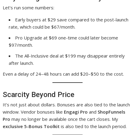
Let’s run some numbers:
Early buyers at $29 save compared to the post-launch
rate, which could be $67/month.
Pro Upgrade at $69 one-time could later become
$97/month.
The All-Inclusive deal at $199 may disappear entirely
after launch.
Even a delay of 24–48 hours can add $20–$50 to the cost.
Scarcity Beyond Price
It’s not just about dollars. Bonuses are also tied to the launch
window. Vendor bonuses like
Engagi Pro
and
ShopFunnels
Pro
may no longer be available once the cart closes. My
exclusive 5-Bonus Toolkit
is also tied to the launch period.