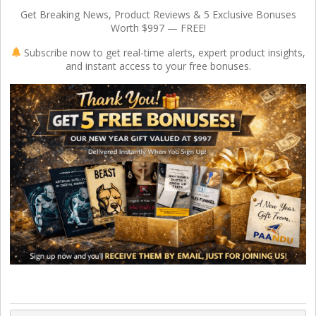
Get Breaking News, Product Reviews & 5 Exclusive Bonuses
Worth $997 — FREE!
Subscribe now to get real-time alerts, expert product insights,
and instant access to your free bonuses.