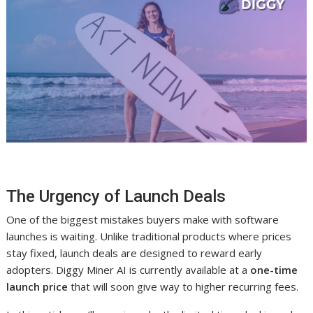
The Urgency of Launch Deals
One of the biggest mistakes buyers make with software
launches is waiting. Unlike traditional products where prices
stay fixed, launch deals are designed to reward early
adopters. Diggy Miner AI is currently available at a
one-time
launch price
that will soon give way to higher recurring fees.