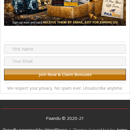
We respect your privacy. No spam ever. Unsubscribe anytime.
Paandu © 2020-21
Proudly powered by WordPress
|
Theme: SuperMag by
Acme