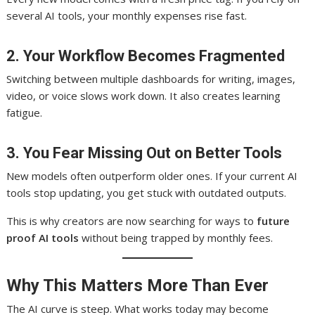
several AI tools, your monthly expenses rise fast.
2. Your Workflow Becomes Fragmented
Switching between multiple dashboards for writing, images,
video, or voice slows work down. It also creates learning
fatigue.
3. You Fear Missing Out on Better Tools
New models often outperform older ones. If your current AI
tools stop updating, you get stuck with outdated outputs.
This is why creators are now searching for ways to
future
proof AI tools
without being trapped by monthly fees.
Why This Matters More Than Ever
The AI curve is steep. What works today may become