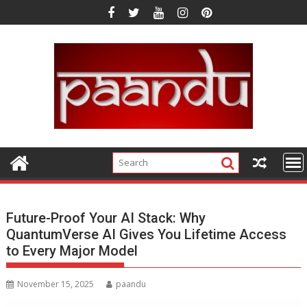
Skip
to
content
Future-Proof Your AI Stack: Why
QuantumVerse AI Gives You Lifetime Access
to Every Major Model
November 15, 2025
paandu