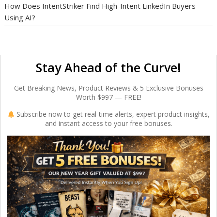
How Does IntentStriker Find High-Intent LinkedIn Buyers
Using AI?
Stay Ahead of the Curve!
Get Breaking News, Product Reviews & 5 Exclusive Bonuses
Worth $997 — FREE!
Subscribe now to get real-time alerts, expert product insights,
and instant access to your free bonuses.