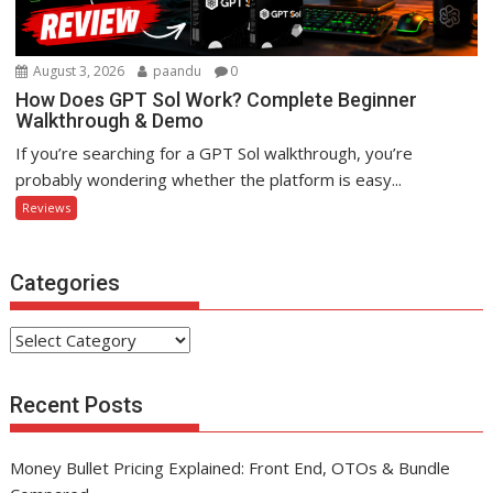
August 3, 2026
paandu
0
How Does GPT Sol Work? Complete Beginner
Walkthrough & Demo
If you’re searching for a GPT Sol walkthrough, you’re
probably wondering whether the platform is easy...
Reviews
Categories
Categories
Recent Posts
Money Bullet Pricing Explained: Front End, OTOs & Bundle