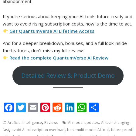
abandonment.
If you’re serious about keeping your AI tools future-ready and
want to avoid rising subscription costs, now is the time to act.
Get QuantumVerse AI Lifetime Access
And for a deeper breakdown, bonuses, and a full look inside
the features, don’t miss my full review:
Read the complete QuantumVerse AI Review
Detailed Review & Product Demo
F
T
E
Pi
R
Li
W
S
ac
w
m
nt
e
n
h
h
,
,
Artificial Intelligence
Reviews
AI model updates
AI tech changing
e
itt
ai
er
d
k
at
ar
,
,
,
fast
avoid AI subscription overload
best multi-model AI tool
future proof