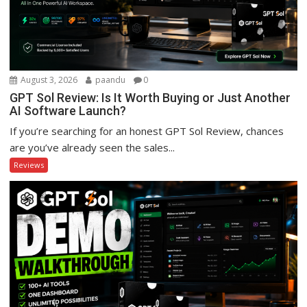
August 3, 2026
paandu
0
GPT Sol Review: Is It Worth Buying or Just Another
AI Software Launch?
If you’re searching for an honest GPT Sol Review, chances
are you’ve already seen the sales...
Reviews