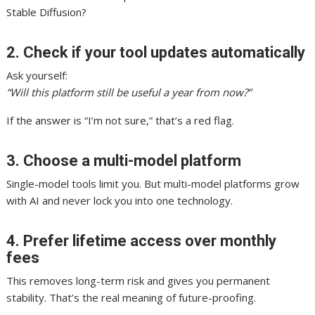
Stable Diffusion?
2. Check if your tool updates automatically
Ask yourself:
“Will this platform still be useful a year from now?”
If the answer is “I’m not sure,” that’s a red flag.
3. Choose a multi-model platform
Single-model tools limit you. But multi-model platforms grow
with AI and never lock you into one technology.
4. Prefer lifetime access over monthly
fees
This removes long-term risk and gives you permanent
stability. That’s the real meaning of future-proofing.