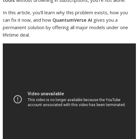
tools
without drowning in subscriptions, you’re not alone.
In this article, you’ll learn why this problem exists, how you
can fix it now, and how
QuantumVerse AI
gives you a
permanent solution by offering all major models under one
lifetime deal.