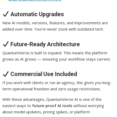
Automatic Upgrades
New AI models, versions, features, and improvements are
added over time. You’re never stuck with outdated tech.
Future-Ready Architecture
QuantumVerse is built to expand. This means the platform
grows as AI grows — ensuring your workflow stays current.
Commercial Use Included
If you work with clients or run an agency, this gives you long-
term operational freedom and zero usage restrictions.
With these advantages, QuantumVerse AI is one of the
easiest ways to
future proof AI tools
without worrying
about model updates, pricing spikes, or platform