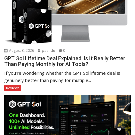
August 3, 2026
paandu
0
GPT Sol Lifetime Deal Explained: Is It Really Better
Than Paying Monthly for AI Tools?
If you’re wondering whether the GPT Sol lifetime deal is
genuinely better than paying for multiple...
Reviews