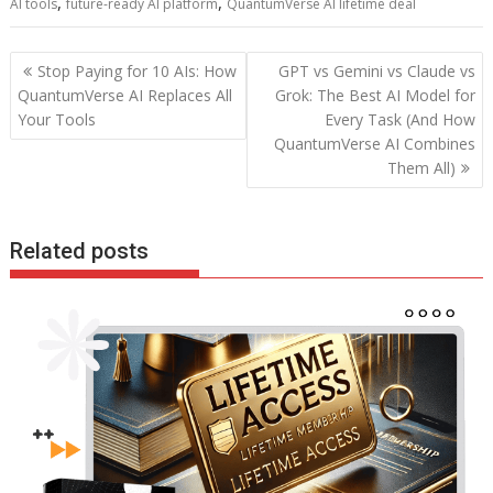
b
er
l
e
di
e
s
e
,
,
AI tools
future-ready AI platform
QuantumVerse AI lifetime deal
o
st
t
dI
A
o
n
p
Post
Stop Paying for 10 AIs: How
GPT vs Gemini vs Claude vs
navigation
k
p
QuantumVerse AI Replaces All
Grok: The Best AI Model for
Your Tools
Every Task (And How
QuantumVerse AI Combines
Them All)
Related posts