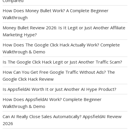
Compared
How Does Money Bullet Work? A Complete Beginner
Walkthrough
Money Bullet Review 2026: Is It Legit or Just Another Affiliate
Marketing Hype?
How Does The Google Click Hack Actually Work? Complete
Walkthrough & Demo
Is The Google Click Hack Legit or Just Another Traffic Scam?
How Can You Get Free Google Traffic Without Ads? The
Google Click Hack Review
Is AppsfieldAI Worth It or Just Another AI Hype Product?
How Does AppsfieldAI Work? Complete Beginner
Walkthrough & Demo
Can AI Really Close Sales Automatically? AppsfieldAI Review
2026