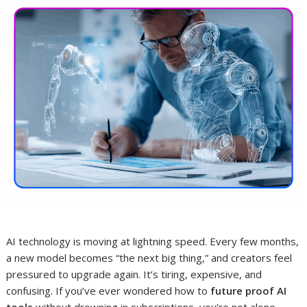
AI technology is moving at lightning speed. Every few months,
a new model becomes “the next big thing,” and creators feel
pressured to upgrade again. It’s tiring, expensive, and
confusing. If you’ve ever wondered how to
future proof AI