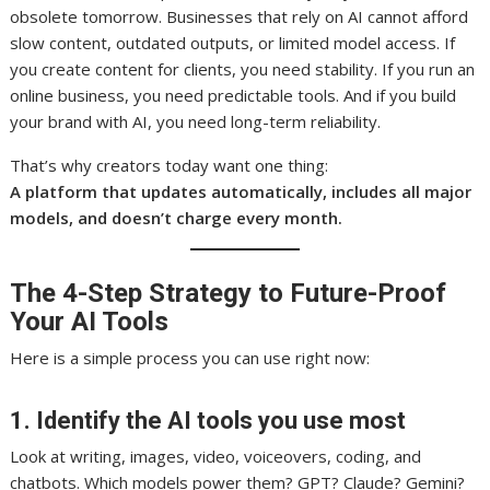
obsolete tomorrow. Businesses that rely on AI cannot afford
slow content, outdated outputs, or limited model access. If
you create content for clients, you need stability. If you run an
online business, you need predictable tools. And if you build
your brand with AI, you need long-term reliability.
That’s why creators today want one thing:
A platform that updates automatically, includes all major
models, and doesn’t charge every month.
The 4-Step Strategy to Future-Proof
Your AI Tools
Here is a simple process you can use right now:
1. Identify the AI tools you use most
Look at writing, images, video, voiceovers, coding, and
chatbots. Which models power them? GPT? Claude? Gemini?