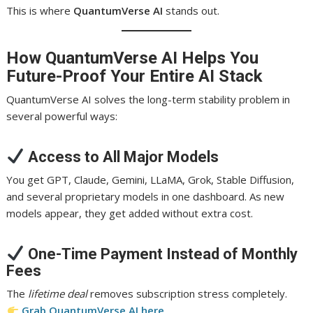
This is where
QuantumVerse AI
stands out.
How QuantumVerse AI Helps You
Future-Proof Your Entire AI Stack
QuantumVerse AI solves the long-term stability problem in
several powerful ways:
Access to All Major Models
You get GPT, Claude, Gemini, LLaMA, Grok, Stable Diffusion,
and several proprietary models in one dashboard. As new
models appear, they get added without extra cost.
One-Time Payment Instead of Monthly
Fees
The
lifetime deal
removes subscription stress completely.
Grab QuantumVerse AI here