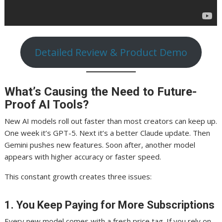
Detailed Review & Product Demo
What’s Causing the Need to Future-
Proof AI Tools?
New AI models roll out faster than most creators can keep up.
One week it’s GPT-5. Next it’s a better Claude update. Then
Gemini pushes new features. Soon after, another model
appears with higher accuracy or faster speed.
This constant growth creates three issues:
1. You Keep Paying for More Subscriptions
Every new model comes with a fresh price tag. If you rely on