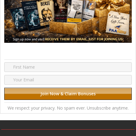
We respect your privacy. No spam ever. Unsubscribe anytime.