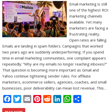
Email marketing is still
one of the highest ROI
marketing channels
available. Yet many
marketers are facing a
frustrating reality.
Open rates are falling.
Emails are landing in spam folders. Campaigns that worked
two years ago are suddenly underperforming. If you spend
time in email marketing communities, one complaint appears
repeatedly: “Why are my emails no longer reaching inboxes?”
That question is becoming more important as Gmail and
Yahoo continue tightening sender rules. For affiliate
marketers, ecommerce sellers, agencies, coaches, and small
businesses, poor deliverability can mean lost revenue. This…
F
T
E
Pi
R
Li
W
S
ac
w
m
nt
e
n
h
h