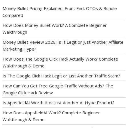
Money Bullet Pricing Explained: Front End, OTOs & Bundle
Compared
How Does Money Bullet Work? A Complete Beginner
Walkthrough
Money Bullet Review 2026: Is It Legit or Just Another Affiliate
Marketing Hype?
How Does The Google Click Hack Actually Work? Complete
Walkthrough & Demo
Is The Google Click Hack Legit or Just Another Traffic Scam?
How Can You Get Free Google Traffic Without Ads? The
Google Click Hack Review
Is AppsfieldAI Worth It or Just Another AI Hype Product?
How Does AppsfieldAI Work? Complete Beginner
Walkthrough & Demo