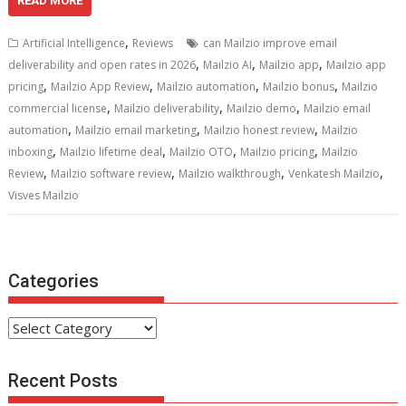
e
itt
ai
er
d
k
at
ar
READ MORE
b
er
l
e
di
e
s
e
,
Artificial Intelligence
Reviews
can Mailzio improve email
o
st
t
dI
A
,
,
,
deliverability and open rates in 2026
Mailzio AI
Mailzio app
Mailzio app
,
,
,
,
o
n
p
pricing
Mailzio App Review
Mailzio automation
Mailzio bonus
Mailzio
,
,
,
commercial license
Mailzio deliverability
Mailzio demo
Mailzio email
k
p
,
,
,
automation
Mailzio email marketing
Mailzio honest review
Mailzio
,
,
,
,
inboxing
Mailzio lifetime deal
Mailzio OTO
Mailzio pricing
Mailzio
,
,
,
,
Review
Mailzio software review
Mailzio walkthrough
Venkatesh Mailzio
Visves Mailzio
Categories
Categories
Recent Posts