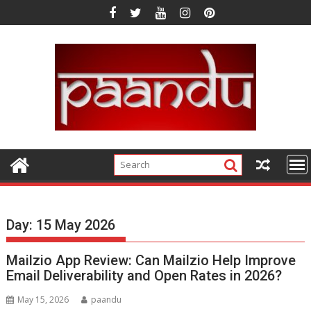
Skip
to
content
Day:
15 May 2026
Mailzio App Review: Can Mailzio Help Improve
Email Deliverability and Open Rates in 2026?
May 15, 2026
paandu