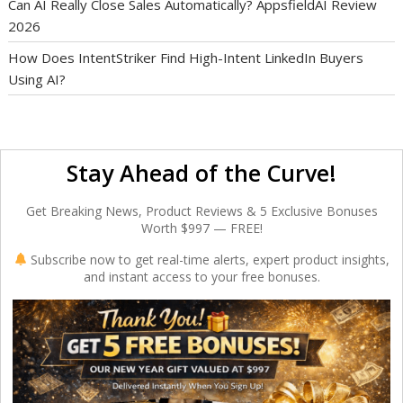
Can AI Really Close Sales Automatically? AppsfieldAI Review
2026
How Does IntentStriker Find High-Intent LinkedIn Buyers
Using AI?
Stay Ahead of the Curve!
Get Breaking News, Product Reviews & 5 Exclusive Bonuses
Worth $997 — FREE!
Subscribe now to get real-time alerts, expert product insights,
and instant access to your free bonuses.