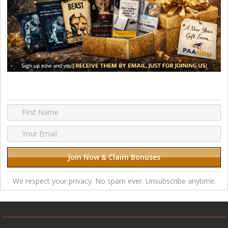
We respect your privacy. No spam ever. Unsubscribe anytime.