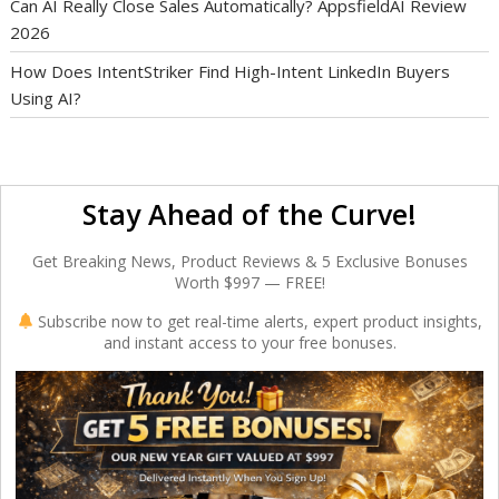
Can AI Really Close Sales Automatically? AppsfieldAI Review
2026
How Does IntentStriker Find High-Intent LinkedIn Buyers
Using AI?
Stay Ahead of the Curve!
Get Breaking News, Product Reviews & 5 Exclusive Bonuses
Worth $997 — FREE!
Subscribe now to get real-time alerts, expert product insights,
and instant access to your free bonuses.