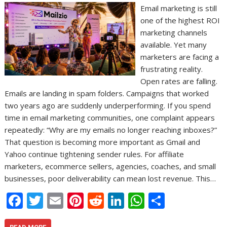
Email marketing is still
one of the highest ROI
marketing channels
available. Yet many
marketers are facing a
frustrating reality.
Open rates are falling.
Emails are landing in spam folders. Campaigns that worked
two years ago are suddenly underperforming. If you spend
time in email marketing communities, one complaint appears
repeatedly: “Why are my emails no longer reaching inboxes?”
That question is becoming more important as Gmail and
Yahoo continue tightening sender rules. For affiliate
marketers, ecommerce sellers, agencies, coaches, and small
businesses, poor deliverability can mean lost revenue. This…
F
T
E
Pi
R
Li
W
S
ac
w
m
nt
e
n
h
h