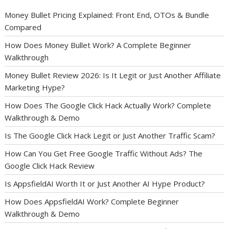
Money Bullet Pricing Explained: Front End, OTOs & Bundle
Compared
How Does Money Bullet Work? A Complete Beginner
Walkthrough
Money Bullet Review 2026: Is It Legit or Just Another Affiliate
Marketing Hype?
How Does The Google Click Hack Actually Work? Complete
Walkthrough & Demo
Is The Google Click Hack Legit or Just Another Traffic Scam?
How Can You Get Free Google Traffic Without Ads? The
Google Click Hack Review
Is AppsfieldAI Worth It or Just Another AI Hype Product?
How Does AppsfieldAI Work? Complete Beginner
Walkthrough & Demo