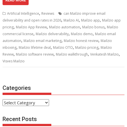
e
itt
ai
er
d
k
at
ar
READ MORE
b
er
l
e
di
e
s
e
,
Artificial Intelligence
Reviews
can Mailzio improve email
o
st
t
dI
A
,
,
,
deliverability and open rates in 2026
Mailzio AI
Mailzio app
Mailzio app
,
,
,
,
o
n
p
pricing
Mailzio App Review
Mailzio automation
Mailzio bonus
Mailzio
,
,
,
commercial license
Mailzio deliverability
Mailzio demo
Mailzio email
k
p
,
,
,
automation
Mailzio email marketing
Mailzio honest review
Mailzio
,
,
,
,
inboxing
Mailzio lifetime deal
Mailzio OTO
Mailzio pricing
Mailzio
,
,
,
,
Review
Mailzio software review
Mailzio walkthrough
Venkatesh Mailzio
Visves Mailzio
Categories
Categories
Recent Posts