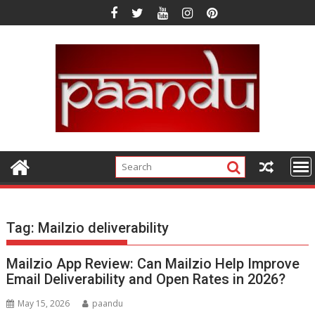
Skip
to
content
Tag:
Mailzio deliverability
Mailzio App Review: Can Mailzio Help Improve
Email Deliverability and Open Rates in 2026?
May 15, 2026
paandu