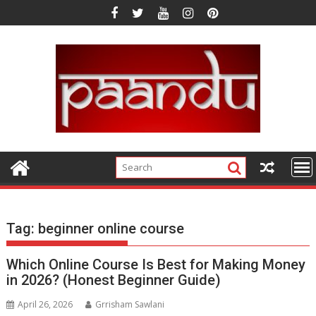
Skip
to
content
Tag:
beginner online course
Which Online Course Is Best for Making Money
in 2026? (Honest Beginner Guide)
April 26, 2026
Grrisham Sawlani