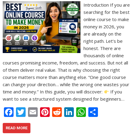
Introduction If you are
searching for the best
online course to make
money in 2026, you
are already on the
right path. Let’s be
honest. There are
thousands of online
courses promising income, freedom, and success. But not all
of them deliver real value. That is why choosing the right
course matters more than anything else. “One good course
can change your direction… while the wrong one wastes your
time and money.” In this guide, you will discover:
If you
want to see a structured system designed for beginners…
F
T
E
Pi
R
Li
W
S
ac
w
m
nt
e
n
h
h
e
itt
ai
er
d
k
at
ar
READ MORE