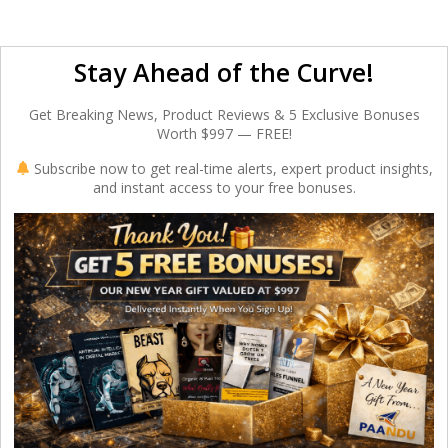
Stay Ahead of the Curve!
Get Breaking News, Product Reviews & 5 Exclusive Bonuses
Worth $997 — FREE!
Subscribe now to get real-time alerts, expert product insights,
and instant access to your free bonuses.