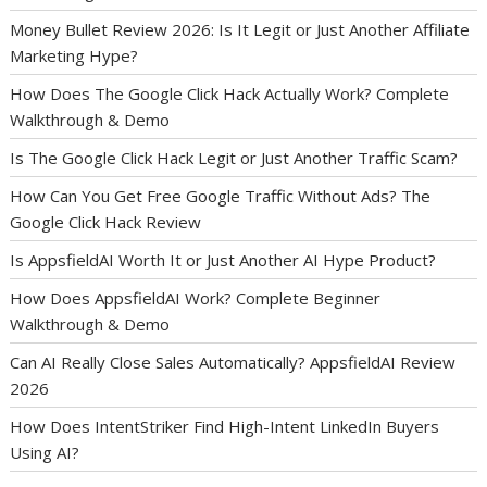
Money Bullet Review 2026: Is It Legit or Just Another Affiliate
Marketing Hype?
How Does The Google Click Hack Actually Work? Complete
Walkthrough & Demo
Is The Google Click Hack Legit or Just Another Traffic Scam?
How Can You Get Free Google Traffic Without Ads? The
Google Click Hack Review
Is AppsfieldAI Worth It or Just Another AI Hype Product?
How Does AppsfieldAI Work? Complete Beginner
Walkthrough & Demo
Can AI Really Close Sales Automatically? AppsfieldAI Review
2026
How Does IntentStriker Find High-Intent LinkedIn Buyers
Using AI?