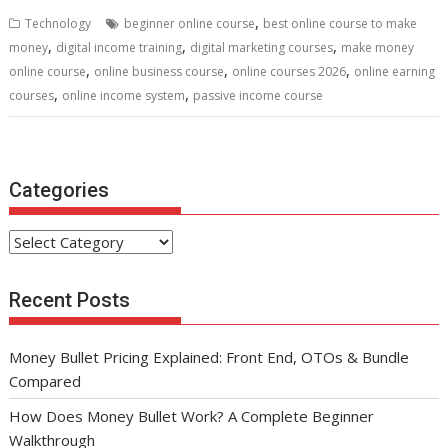
b
er
l
e
di
e
s
e
,
Technology
beginner online course
best online course to make
o
st
t
dI
A
,
,
,
money
digital income training
digital marketing courses
make money
,
,
,
o
n
p
online course
online business course
online courses 2026
online earning
,
,
courses
online income system
passive income course
k
p
Categories
Categories
Recent Posts
Money Bullet Pricing Explained: Front End, OTOs & Bundle
Compared
How Does Money Bullet Work? A Complete Beginner
Walkthrough