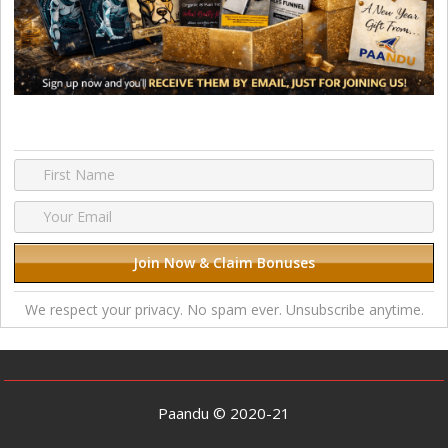
We respect your privacy. No spam ever. Unsubscribe anytime.
Paandu © 2020-21