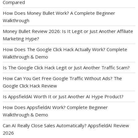
Compared
How Does Money Bullet Work? A Complete Beginner
Walkthrough
Money Bullet Review 2026: Is It Legit or Just Another Affiliate
Marketing Hype?
How Does The Google Click Hack Actually Work? Complete
Walkthrough & Demo
Is The Google Click Hack Legit or Just Another Traffic Scam?
How Can You Get Free Google Traffic Without Ads? The
Google Click Hack Review
Is AppsfieldAI Worth It or Just Another AI Hype Product?
How Does AppsfieldAI Work? Complete Beginner
Walkthrough & Demo
Can AI Really Close Sales Automatically? AppsfieldAI Review
2026