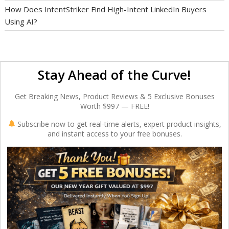
How Does IntentStriker Find High-Intent LinkedIn Buyers
Using AI?
Stay Ahead of the Curve!
Get Breaking News, Product Reviews & 5 Exclusive Bonuses
Worth $997 — FREE!
Subscribe now to get real-time alerts, expert product insights,
and instant access to your free bonuses.