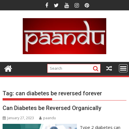
Skip
to
content
Tag:
can diabetes be reversed forever
Can Diabetes be Reversed Organically
January 27, 2023
paandu
Type 2 diabetes can