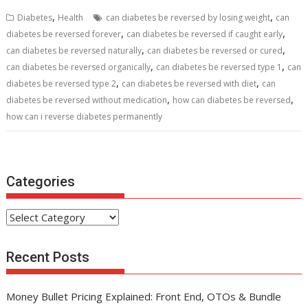
b
er
l
e
di
e
s
e
,
,
Diabetes
Health
can diabetes be reversed by losing weight
can
o
st
t
dI
A
,
,
diabetes be reversed forever
can diabetes be reversed if caught early
,
,
o
n
p
can diabetes be reversed naturally
can diabetes be reversed or cured
,
,
can diabetes be reversed organically
can diabetes be reversed type 1
can
k
p
,
,
diabetes be reversed type 2
can diabetes be reversed with diet
can
,
,
diabetes be reversed without medication
how can diabetes be reversed
how can i reverse diabetes permanently
Categories
Categories
Recent Posts
Money Bullet Pricing Explained: Front End, OTOs & Bundle