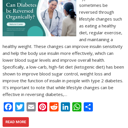
sometimes be
reversed through
lifestyle changes such
as eating a healthy
diet, regular exercise,
and maintaining a
healthy weight. These changes can improve insulin sensitivity
and help the body use insulin more effectively, which can
lower blood sugar levels and improve overall health.
Specifically, a low-carb, high-fat diet (ketogenic diet) has been
shown to improve blood sugar control, weight loss and
improve the function of insulin in people with type 2 diabetes.
It’s important to note that while lifestyle changes can be
effective in reversing diabetes,…
F
T
E
Pi
R
Li
W
S
ac
w
m
nt
e
n
h
h
e
itt
ai
er
d
k
at
ar
READ MORE