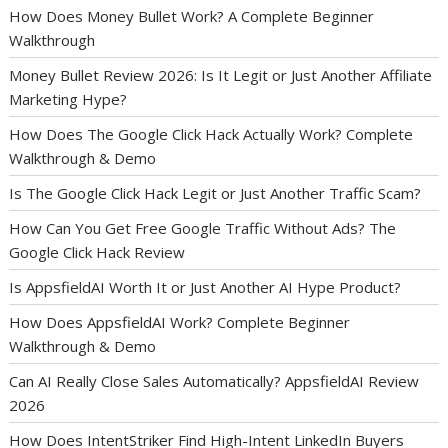
How Does Money Bullet Work? A Complete Beginner
Walkthrough
Money Bullet Review 2026: Is It Legit or Just Another Affiliate
Marketing Hype?
How Does The Google Click Hack Actually Work? Complete
Walkthrough & Demo
Is The Google Click Hack Legit or Just Another Traffic Scam?
How Can You Get Free Google Traffic Without Ads? The
Google Click Hack Review
Is AppsfieldAI Worth It or Just Another AI Hype Product?
How Does AppsfieldAI Work? Complete Beginner
Walkthrough & Demo
Can AI Really Close Sales Automatically? AppsfieldAI Review
2026
How Does IntentStriker Find High-Intent LinkedIn Buyers