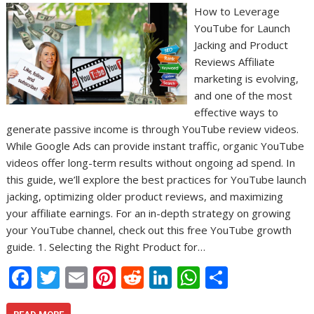
How to Leverage
YouTube for Launch
Jacking and Product
Reviews Affiliate
marketing is evolving,
and one of the most
effective ways to
generate passive income is through YouTube review videos.
While Google Ads can provide instant traffic, organic YouTube
videos offer long-term results without ongoing ad spend. In
this guide, we’ll explore the best practices for YouTube launch
jacking, optimizing older product reviews, and maximizing
your affiliate earnings. For an in-depth strategy on growing
your YouTube channel, check out this free YouTube growth
guide. 1. Selecting the Right Product for…
F
T
E
Pi
R
Li
W
S
ac
w
m
nt
e
n
h
h