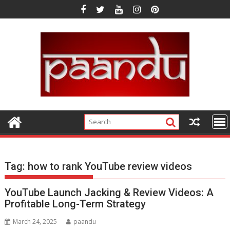
Skip
to
content
Tag:
how to rank YouTube review videos
YouTube Launch Jacking & Review Videos: A
Profitable Long-Term Strategy
March 24, 2025
paandu