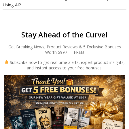
Using AI?
Stay Ahead of the Curve!
Get Breaking News, Product Reviews & 5 Exclusive Bonuses
Worth $997 — FREE!
Subscribe now to get real-time alerts, expert product insights,
and instant access to your free bonuses.