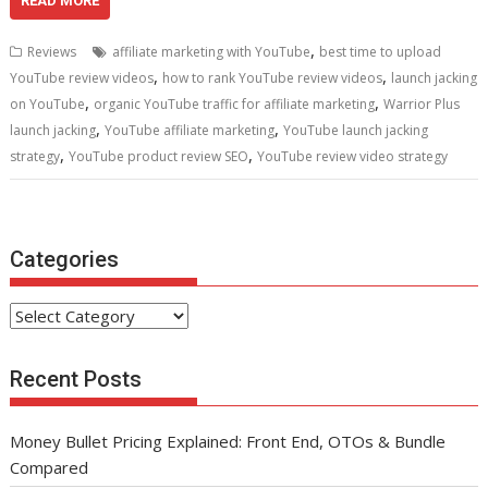
e
itt
ai
er
d
k
at
ar
READ MORE
b
er
l
e
di
e
s
e
,
Reviews
affiliate marketing with YouTube
best time to upload
o
st
t
dI
A
,
,
YouTube review videos
how to rank YouTube review videos
launch jacking
,
,
o
n
p
on YouTube
organic YouTube traffic for affiliate marketing
Warrior Plus
,
,
launch jacking
YouTube affiliate marketing
YouTube launch jacking
k
p
,
,
strategy
YouTube product review SEO
YouTube review video strategy
Categories
Categories
Recent Posts
Money Bullet Pricing Explained: Front End, OTOs & Bundle
Compared