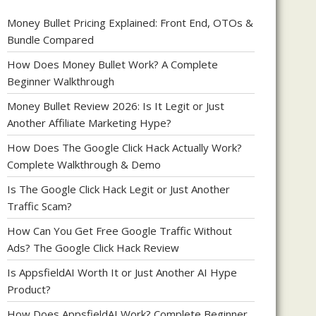
Money Bullet Pricing Explained: Front End, OTOs &
Bundle Compared
How Does Money Bullet Work? A Complete
Beginner Walkthrough
Money Bullet Review 2026: Is It Legit or Just
Another Affiliate Marketing Hype?
How Does The Google Click Hack Actually Work?
Complete Walkthrough & Demo
Is The Google Click Hack Legit or Just Another
Traffic Scam?
How Can You Get Free Google Traffic Without
Ads? The Google Click Hack Review
Is AppsfieldAI Worth It or Just Another AI Hype
Product?
How Does AppsfieldAI Work? Complete Beginner