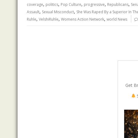
,
,
,
,
,
o
n
p
coverage
politics
Pop Culture
progressive
Republicans
Sen
,
,
Assault
Sexual Misconduct
She Was Raped By a Superior In The
k
p
,
,
,
Ruhle
VelshiRuhle
Womens Action Network
world News
Get B
S