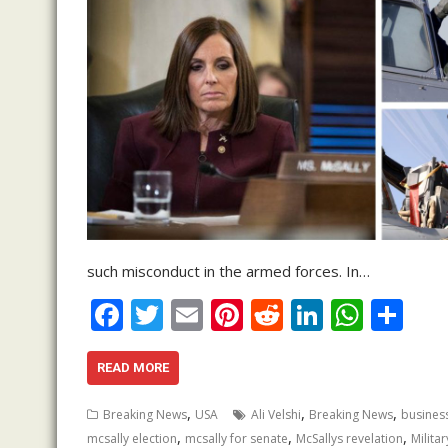
such misconduct in the armed forces. In…
F
T
E
Pi
R
Li
W
S
ac
w
m
nt
e
n
h
h
e
itt
ai
er
d
k
at
ar
READ MORE
b
er
l
e
di
e
s
e
,
,
,
Breaking News
USA
Ali Velshi
Breaking News
busines
o
st
t
dI
A
,
,
,
mcsally election
mcsally for senate
McSallys revelation
Militar