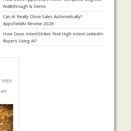
Walkthrough & Demo
Can AI Really Close Sales Automatically?
AppsfieldAI Review 2026
How Does IntentStriker Find High-Intent LinkedIn
Buyers Using AI?
 FREE!
tant