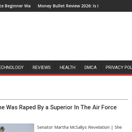
er Walkthrough
Money Bullet Review 2026: Is It Legit or Just Another Af
ECHNOLOGY
REVIEWS
HEALTH
DMCA
PRIVACY PO
he Was Raped By a Superior In The Air Force
Senator Martha McSallys Revelation | She