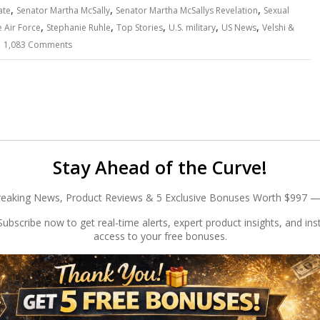
,
,
,
ate
Senator Martha McSally
Senator Martha McSallys Revelation
Sexual
,
,
,
,
,
 Air Force
Stephanie Ruhle
Top Stories
U.S. military
US News
Velshi &
1,083 Comments
Stay Ahead of the Curve!
reaking News, Product Reviews & 5 Exclusive Bonuses Worth $997 —
ubscribe now to get real-time alerts, expert product insights, and ins
access to your free bonuses.