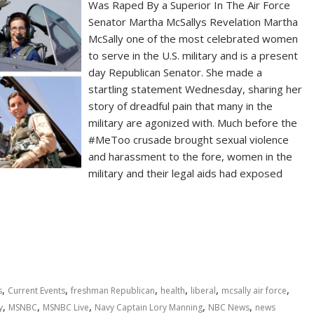
Was Raped By a Superior In The Air Force
Senator Martha McSallys Revelation Martha
McSally one of the most celebrated women
to serve in the U.S. military and is a present
day Republican Senator. She made a
startling statement Wednesday, sharing her
story of dreadful pain that many in the
military are agonized with. Much before the
#MeToo crusade brought sexual violence
and harassment to the fore, women in the
military and their legal aids had exposed
,
,
,
,
,
,
s
Current Events
freshman Republican
health
liberal
mcsally air force
,
,
,
,
,
y
MSNBC
MSNBC Live
Navy Captain Lory Manning
NBC News
news