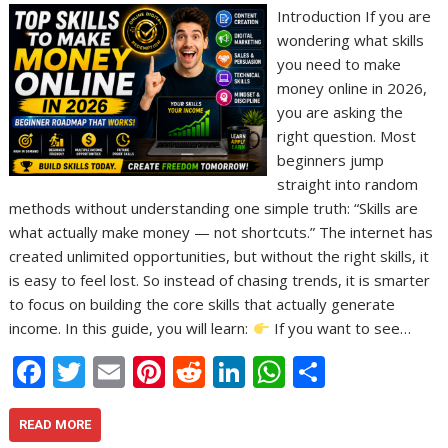
Introduction If you are
wondering what skills
you need to make
money online in 2026,
you are asking the
right question. Most
beginners jump
straight into random
methods without understanding one simple truth: “Skills are
what actually make money — not shortcuts.” The internet has
created unlimited opportunities, but without the right skills, it
is easy to feel lost. So instead of chasing trends, it is smarter
to focus on building the core skills that actually generate
income. In this guide, you will learn:
If you want to see…
F
T
E
Pi
R
Li
W
S
ac
w
m
nt
e
n
h
h
e
itt
ai
er
d
k
at
ar
READ MORE