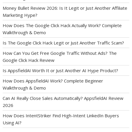
Money Bullet Review 2026: Is It Legit or Just Another Affiliate
Marketing Hype?
How Does The Google Click Hack Actually Work? Complete
Walkthrough & Demo
Is The Google Click Hack Legit or Just Another Traffic Scam?
How Can You Get Free Google Traffic Without Ads? The
Google Click Hack Review
Is AppsfieldAI Worth It or Just Another AI Hype Product?
How Does AppsfieldAI Work? Complete Beginner
Walkthrough & Demo
Can AI Really Close Sales Automatically? AppsfieldAI Review
2026
How Does IntentStriker Find High-Intent LinkedIn Buyers
Using AI?