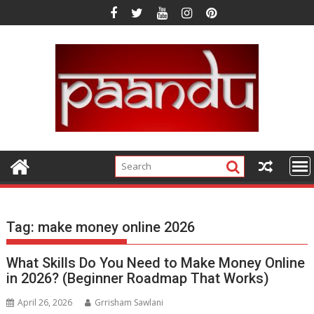
Skip
to
content
Tag:
make money online 2026
What Skills Do You Need to Make Money Online
in 2026? (Beginner Roadmap That Works)
April 26, 2026
Grrisham Sawlani