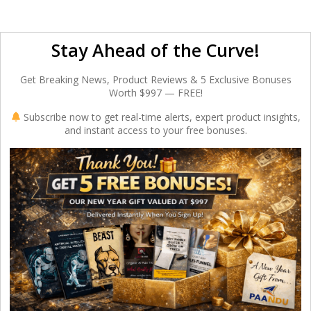
Stay Ahead of the Curve!
Get Breaking News, Product Reviews & 5 Exclusive Bonuses
Worth $997 — FREE!
Subscribe now to get real-time alerts, expert product insights,
and instant access to your free bonuses.