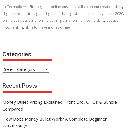
b
er
l
e
di
e
s
e
,
,
Technology
beginner online business skills
content creation skills
o
st
t
dI
A
,
,
,
digital income strategies
digital marketing skills
make money online 2026
,
,
,
o
n
p
online business skills
online earning skills
online income skills
passive
,
income skills
skills to make money online
k
p
Categories
Categories
Recent Posts
Money Bullet Pricing Explained: Front End, OTOs & Bundle
Compared
How Does Money Bullet Work? A Complete Beginner
Walkthrough