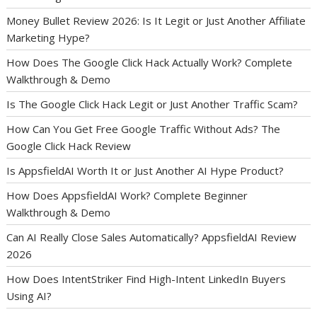
Money Bullet Review 2026: Is It Legit or Just Another Affiliate
Marketing Hype?
How Does The Google Click Hack Actually Work? Complete
Walkthrough & Demo
Is The Google Click Hack Legit or Just Another Traffic Scam?
How Can You Get Free Google Traffic Without Ads? The
Google Click Hack Review
Is AppsfieldAI Worth It or Just Another AI Hype Product?
How Does AppsfieldAI Work? Complete Beginner
Walkthrough & Demo
Can AI Really Close Sales Automatically? AppsfieldAI Review
2026
How Does IntentStriker Find High-Intent LinkedIn Buyers
Using AI?