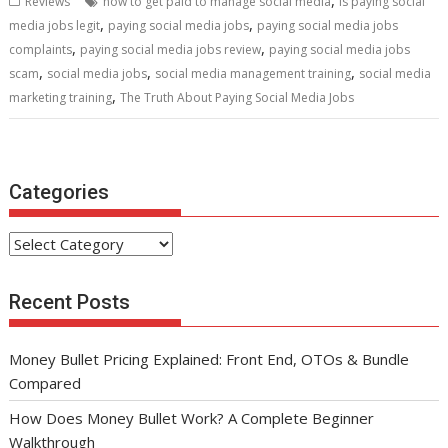
,
Reviews
how to get paid to manage social media
is paying social
o
st
t
dI
A
,
,
media jobs legit
paying social media jobs
paying social media jobs
,
,
o
n
p
complaints
paying social media jobs review
paying social media jobs
,
,
,
scam
social media jobs
social media management training
social media
k
p
,
marketing training
The Truth About Paying Social Media Jobs
Categories
Categories
Recent Posts
Money Bullet Pricing Explained: Front End, OTOs & Bundle
Compared
How Does Money Bullet Work? A Complete Beginner
Walkthrough