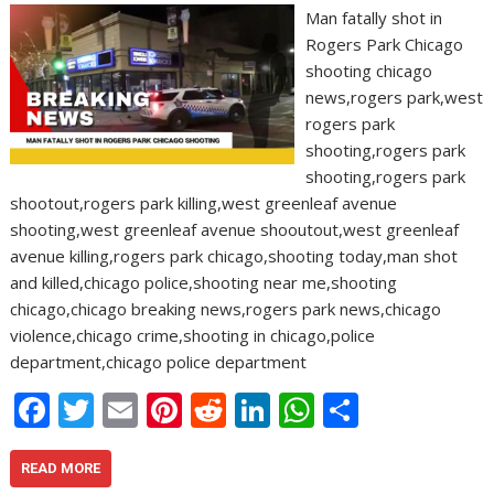
Man fatally shot in
Rogers Park Chicago
shooting chicago
news,rogers park,west
rogers park
shooting,rogers park
shooting,rogers park
shootout,rogers park killing,west greenleaf avenue
shooting,west greenleaf avenue shooutout,west greenleaf
avenue killing,rogers park chicago,shooting today,man shot
and killed,chicago police,shooting near me,shooting
chicago,chicago breaking news,rogers park news,chicago
violence,chicago crime,shooting in chicago,police
department,chicago police department
F
T
E
Pi
R
Li
W
S
ac
w
m
nt
e
n
h
h
e
itt
ai
er
d
k
at
ar
READ MORE