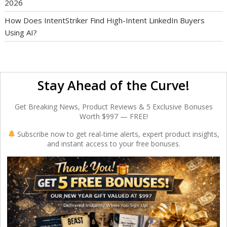
2026
How Does IntentStriker Find High-Intent LinkedIn Buyers
Using AI?
Stay Ahead of the Curve!
Get Breaking News, Product Reviews & 5 Exclusive Bonuses
Worth $997 — FREE!
Subscribe now to get real-time alerts, expert product insights,
and instant access to your free bonuses.