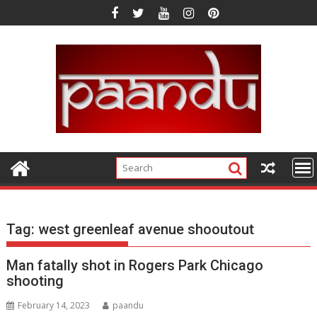
Skip
to
content
Tag:
west greenleaf avenue shooutout
Man fatally shot in Rogers Park Chicago
shooting
February 14, 2023
paandu