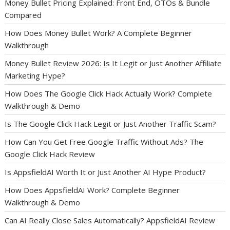
Money Bullet Pricing Explained: Front End, OTOs & Bundle
Compared
How Does Money Bullet Work? A Complete Beginner
Walkthrough
Money Bullet Review 2026: Is It Legit or Just Another Affiliate
Marketing Hype?
How Does The Google Click Hack Actually Work? Complete
Walkthrough & Demo
Is The Google Click Hack Legit or Just Another Traffic Scam?
How Can You Get Free Google Traffic Without Ads? The
Google Click Hack Review
Is AppsfieldAI Worth It or Just Another AI Hype Product?
How Does AppsfieldAI Work? Complete Beginner
Walkthrough & Demo
Can AI Really Close Sales Automatically? AppsfieldAI Review