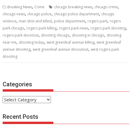
b
er
l
e
di
e
s
e
,
,
,
Breaking News
Crime
chicago breaking news
chicago crime
o
st
t
dI
A
,
,
,
chicago news
chicago police
chicago police department
chicago
,
,
,
,
o
n
p
violence
man shot and killed
police department
rogers park
rogers
,
,
,
,
park chicago
rogers park killing
rogers park news
rogers park shooting
k
p
,
,
,
rogers park shootout
shooting chicago
shooting in chicago
shooting
,
,
,
near me
shooting today
west greenleaf avenue killing
west greenleaf
,
,
avenue shooting
west greenleaf avenue shooutout
west rogers park
shooting
Categories
Categories
Recent Posts