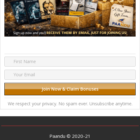
We respect your privacy. No spam ever. Unsubscribe anytime.
Paandu © 2020-21