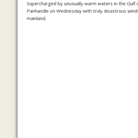
Supercharged by unusually warm waters in the Gulf o
Panhandle on Wednesday with truly disastrous winds 
mainland.