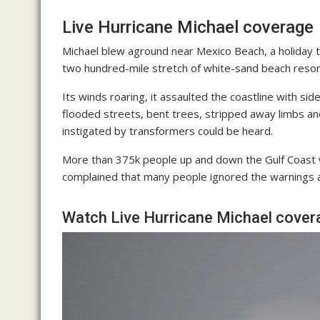
Live Hurricane Michael coverage
Michael blew aground near Mexico Beach, a holiday t
two hundred-mile stretch of white-sand beach resort
Its winds roaring, it assaulted the coastline with
flooded streets, bent trees, stripped away limbs an
instigated by transformers could be heard.
More than 375k people up and down the Gulf Coast 
complained that many people ignored the warnings an
Watch Live Hurricane Michael cover