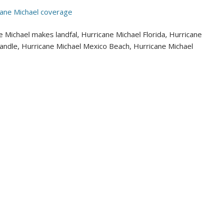
cane Michael coverage
 Michael makes landfal, Hurricane Michael Florida, Hurricane
handle, Hurricane Michael Mexico Beach, Hurricane Michael