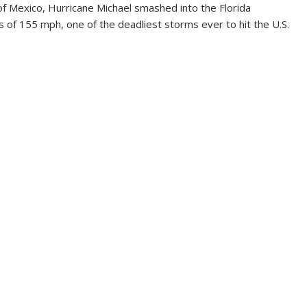
f Mexico, Hurricane Michael smashed into the Florida
of 155 mph, one of the deadliest storms ever to hit the U.S.