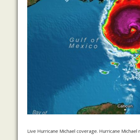
Live Hurricane Michael coverage. Hurricane Michael m