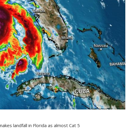
akes landfall in Florida as almost Cat 5