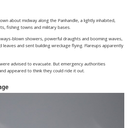
own about midway along the Panhandle, a lightly inhabited,
s, fishing towns and military bases.
 sideways-blown showers, powerful draughts and booming waves,
d leaves and sent building wreckage flying. Flareups apparently
were advised to evacuate. But emergency authorities
d appeared to think they could ride it out.
age