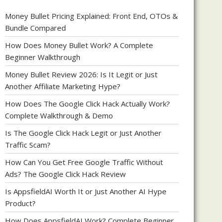
Money Bullet Pricing Explained: Front End, OTOs &
Bundle Compared
How Does Money Bullet Work? A Complete
Beginner Walkthrough
Money Bullet Review 2026: Is It Legit or Just
Another Affiliate Marketing Hype?
How Does The Google Click Hack Actually Work?
Complete Walkthrough & Demo
Is The Google Click Hack Legit or Just Another
Traffic Scam?
How Can You Get Free Google Traffic Without
Ads? The Google Click Hack Review
Is AppsfieldAI Worth It or Just Another AI Hype
Product?
How Does AppsfieldAI Work? Complete Beginner