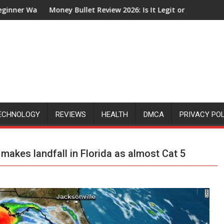
et Review 2026: Is It Legit or Just Another Affiliate Marketing H
How Does The G
ECHNOLOGY
REVIEWS
HEALTH
DMCA
PRIVACY PO
 makes landfall in Florida as almost Cat 5