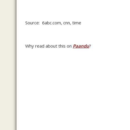
Source: 6abc.com, cnn, time
Why read about this on
Paandu
?