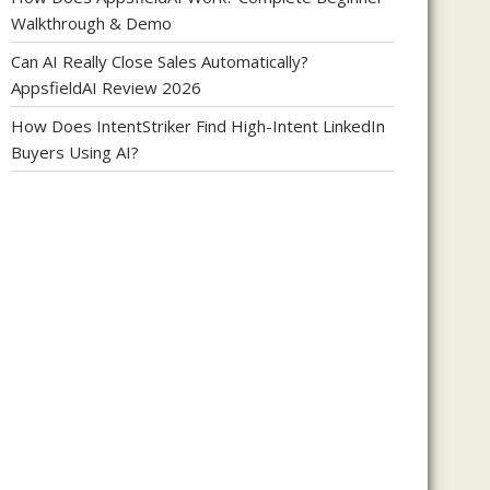
Walkthrough & Demo
Can AI Really Close Sales Automatically?
AppsfieldAI Review 2026
How Does IntentStriker Find High-Intent LinkedIn
Buyers Using AI?