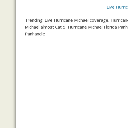
Live Hurri
Trending: Live Hurricane Michael coverage, Hurricane
Michael almost Cat 5, Hurricane Michael Florida Pan
Panhandle