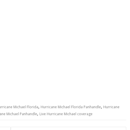
,
,
rricane Michael Florida
Hurricane Michael Florida Panhandle
Hurricane
,
ane Michael Panhandle
Live Hurricane Michael coverage