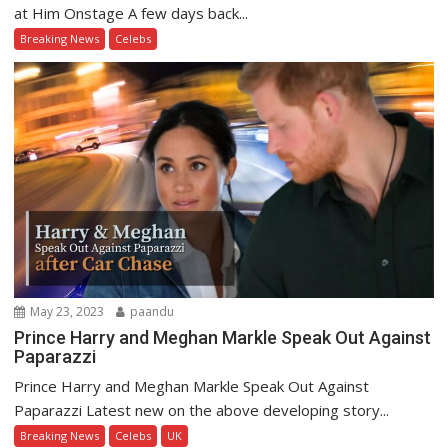
at Him Onstage A few days back...
Breaking News
Celebs
May 23, 2023
paandu
Prince Harry and Meghan Markle Speak Out Against
Paparazzi
Prince Harry and Meghan Markle Speak Out Against
Paparazzi Latest new on the above developing story...
Breaking News
Celebs
UK