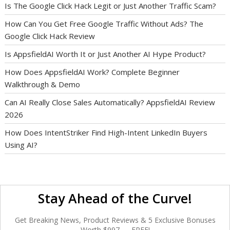
Is The Google Click Hack Legit or Just Another Traffic Scam?
How Can You Get Free Google Traffic Without Ads? The
Google Click Hack Review
Is AppsfieldAI Worth It or Just Another AI Hype Product?
How Does AppsfieldAI Work? Complete Beginner
Walkthrough & Demo
Can AI Really Close Sales Automatically? AppsfieldAI Review
2026
How Does IntentStriker Find High-Intent LinkedIn Buyers
Using AI?
Stay Ahead of the Curve!
Get Breaking News, Product Reviews & 5 Exclusive Bonuses
Worth $997 — FREE!