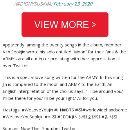
(@DIONYSUSKIM)
February 23, 2020
Apparently, among the twenty songs in the album, member
Kim Seokjin wrote his solo entitled “Moon” for their fans & the
ARMYs are all out in reciprocating with their appreciation all
over Twitter.
This is a special love song written for the ARMY. In this song
Jin is compared to the moon and ARMY to the Earth. An
English interpretation of the chorus says, “I’ll be around you/
I”ll be there for you/ I’ll be your light/ All for you.”
Hastags: #WeLoveYouJin #JIN#BTS #진#worldwidehandsome
#WeLoveYouSeokjin #석진 #SEOKJIN 방탄소년단 #김석진
Sources: Now This, Youtube, Twitter