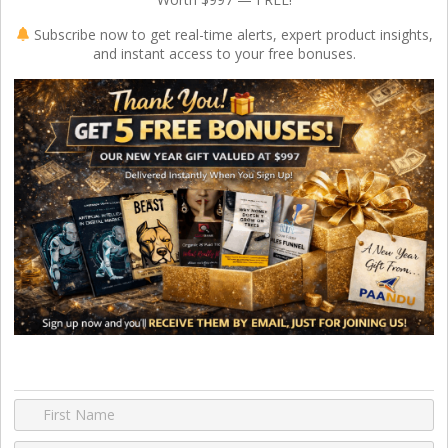
Subscribe now to get real-time alerts, expert product insights,
and instant access to your free bonuses.