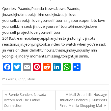
Queries: Paandu,Paandu News,News Paandu,
jin,seokjin,kimseokjin,kim seokjin,bts jin,love
yourself,#seokjin,love yourself tour singapore,open,bts love
yourself,kim seok jin,love yourself tour,#kimseokjin,love
yourself project,love yourself tour
2019,streamepiphany,epiphany,festa jin,tonight jin,bts
reaction,#jin,jeonjungkook,a video to watch when you’re sad:
jin version,dear delilahtv,hours,these,jinday,squishy min
yoongi,lejindary moments,missing,tonight,jin smile,
F
T
E
Pi
R
Li
W
S
ac
w
m
nt
e
n
h
h
,
,
Celebs
Kpop
Music
e
itt
ai
er
d
k
at
ar
b
er
l
e
di
e
s
e
Post
Bernie Sanders Nevada
V-Mall Greenhills Hostage
o
st
t
dI
A
navigation
Victory and The Latino
situation Updates | Gunshots
o
n
p
Connection
Fired Manila Shopping Mall