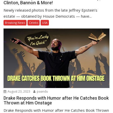
Clinton, Bannon & More!
Newly released photos from the late Jeffrey Epstein’s
estate — obtained by House Democrats — have...
Breaking News
Celebs
USA
August 23, 2023
paandu
Drake Responds with Humor after He Catches Book
Thrown at Him Onstage
Drake Responds with Humor after He Catches Book Thrown