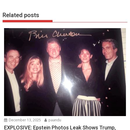
k
p
Related posts
December 13, 2025
paandu
EXPLOSIVE: Epstein Photos Leak Shows Trump,