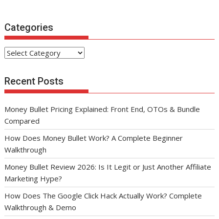
Categories
Categories
Recent Posts
Money Bullet Pricing Explained: Front End, OTOs & Bundle
Compared
How Does Money Bullet Work? A Complete Beginner
Walkthrough
Money Bullet Review 2026: Is It Legit or Just Another Affiliate
Marketing Hype?
How Does The Google Click Hack Actually Work? Complete
Walkthrough & Demo