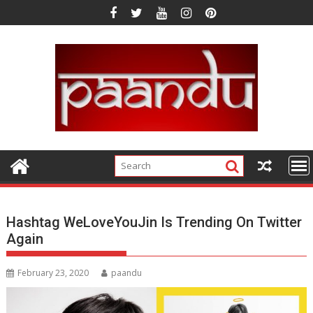
Skip
to
content
Hashtag WeLoveYouJin Is Trending On Twitter
Again
February 23, 2020
paandu