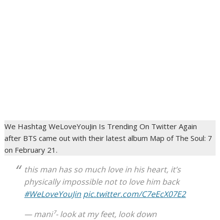
We Hashtag WeLoveYouJin Is Trending On Twitter Again
after BTS came out with their latest album Map of The Soul: 7
on February 21.
this man has so much love in his heart, it’s
physically impossible not to love him back
#WeLoveYouJin
pic.twitter.com/C7eEcX07E2
— mani⁷- look at my feet, look down