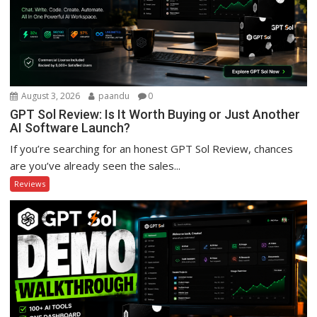
August 3, 2026
paandu
0
GPT Sol Review: Is It Worth Buying or Just Another
AI Software Launch?
If you’re searching for an honest GPT Sol Review, chances
are you’ve already seen the sales...
Reviews