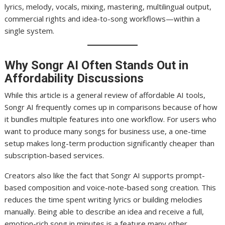
lyrics, melody, vocals, mixing, mastering, multilingual output,
commercial rights and idea-to-song workflows—within a
single system.
Why Songr AI Often Stands Out in
Affordability Discussions
While this article is a general review of affordable AI tools,
Songr AI frequently comes up in comparisons because of how
it bundles multiple features into one workflow. For users who
want to produce many songs for business use, a one-time
setup makes long-term production significantly cheaper than
subscription-based services.
Creators also like the fact that Songr AI supports prompt-
based composition and voice-note-based song creation. This
reduces the time spent writing lyrics or building melodies
manually. Being able to describe an idea and receive a full,
emotion-rich song in minutes is a feature many other