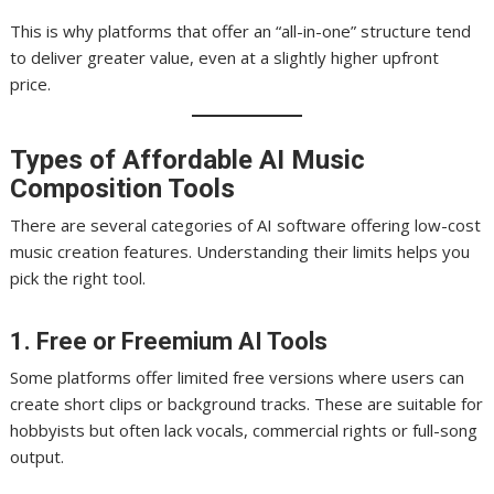
This is why platforms that offer an “all-in-one” structure tend
to deliver greater value, even at a slightly higher upfront
price.
Types of Affordable AI Music
Composition Tools
There are several categories of AI software offering low-cost
music creation features. Understanding their limits helps you
pick the right tool.
1. Free or Freemium AI Tools
Some platforms offer limited free versions where users can
create short clips or background tracks. These are suitable for
hobbyists but often lack vocals, commercial rights or full-song
output.