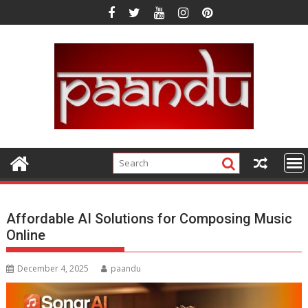
Skip
to
content
Affordable AI Solutions for Composing Music
Online
December 4, 2025
paandu