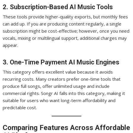
2. Subscription-Based AI Music Tools
These tools provide higher-quality exports, but monthly fees
can add up. If you are producing content regularly, a single
subscription might be cost-effective; however, once you need
vocals, mixing or multilingual support, additional charges may
appear.
3. One-Time Payment AI Music Engines
This category offers excellent value because it avoids
recurring costs. Many creators prefer one-time tools that
produce full songs, offer unlimited usage and include
commercial rights. Songr AI falls into this category, making it
suitable for users who want long-term affordability and
predictable cost.
Comparing Features Across Affordable