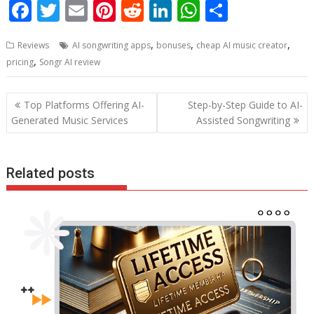
F
T
E
Pi
R
Li
W
S
ac
w
m
nt
e
n
h
h
,
,
,
Reviews
AI songwriting apps
bonuses
cheap AI music creator
e
itt
ai
er
d
k
at
ar
,
pricing
Songr AI review
b
er
l
e
di
e
s
e
o
st
t
dI
A
Post
Top Platforms Offering AI-
Step-by-Step Guide to AI-
o
n
p
navigation
Generated Music Services
Assisted Songwriting
k
p
Related posts