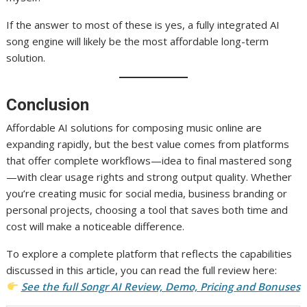
If the answer to most of these is yes, a fully integrated AI
song engine will likely be the most affordable long-term
solution.
Conclusion
Affordable AI solutions for composing music online are
expanding rapidly, but the best value comes from platforms
that offer complete workflows—idea to final mastered song
—with clear usage rights and strong output quality. Whether
you’re creating music for social media, business branding or
personal projects, choosing a tool that saves both time and
cost will make a noticeable difference.
To explore a complete platform that reflects the capabilities
discussed in this article, you can read the full review here:
See the full Songr AI Review, Demo, Pricing and Bonuses