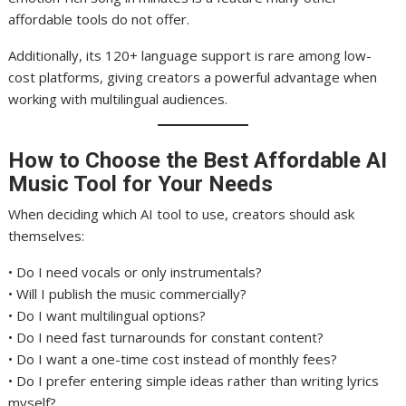
affordable tools do not offer.
Additionally, its 120+ language support is rare among low-
cost platforms, giving creators a powerful advantage when
working with multilingual audiences.
How to Choose the Best Affordable AI
Music Tool for Your Needs
When deciding which AI tool to use, creators should ask
themselves:
• Do I need vocals or only instrumentals?
• Will I publish the music commercially?
• Do I want multilingual options?
• Do I need fast turnarounds for constant content?
• Do I want a one-time cost instead of monthly fees?
• Do I prefer entering simple ideas rather than writing lyrics
myself?