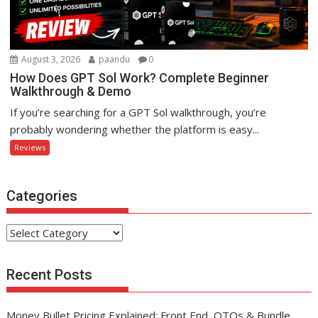
August 3, 2026
paandu
0
How Does GPT Sol Work? Complete Beginner
Walkthrough & Demo
If you’re searching for a GPT Sol walkthrough, you’re
probably wondering whether the platform is easy...
Reviews
Categories
Categories
Recent Posts
Money Bullet Pricing Explained: Front End, OTOs & Bundle