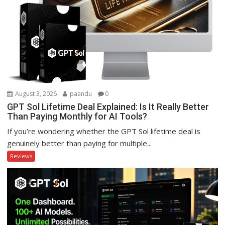
August 3, 2026
paandu
0
GPT Sol Lifetime Deal Explained: Is It Really Better
Than Paying Monthly for AI Tools?
If you’re wondering whether the GPT Sol lifetime deal is
genuinely better than paying for multiple...
Reviews