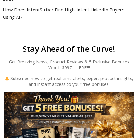
How Does IntentStriker Find High-Intent LinkedIn Buyers
Using AI?
Stay Ahead of the Curve!
Get Breaking News, Product Reviews & 5 Exclusive Bonuses
Worth $997 — FREE!
Subscribe now to get real-time alerts, expert product insights,
and instant access to your free bonuses.