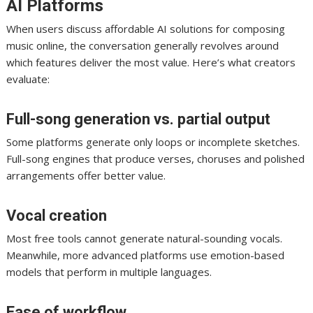
AI Platforms
When users discuss affordable AI solutions for composing
music online, the conversation generally revolves around
which features deliver the most value. Here’s what creators
evaluate:
Full-song generation vs. partial output
Some platforms generate only loops or incomplete sketches.
Full-song engines that produce verses, choruses and polished
arrangements offer better value.
Vocal creation
Most free tools cannot generate natural-sounding vocals.
Meanwhile, more advanced platforms use emotion-based
models that perform in multiple languages.
Ease of workflow