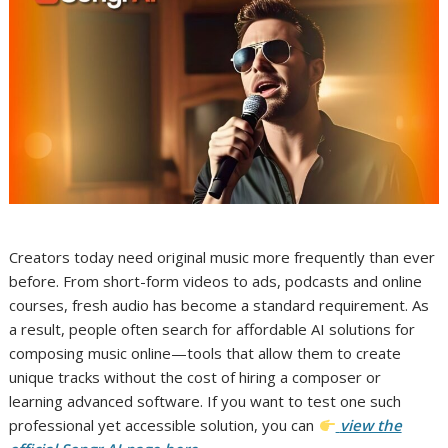
Creators today need original music more frequently than ever
before. From short-form videos to ads, podcasts and online
courses, fresh audio has become a standard requirement. As
a result, people often search for affordable AI solutions for
composing music online—tools that allow them to create
unique tracks without the cost of hiring a composer or
learning advanced software. If you want to test one such
professional yet accessible solution, you can
view the