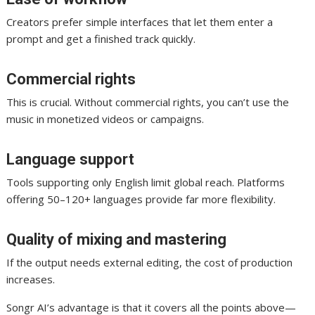
Creators prefer simple interfaces that let them enter a
prompt and get a finished track quickly.
Commercial rights
This is crucial. Without commercial rights, you can’t use the
music in monetized videos or campaigns.
Language support
Tools supporting only English limit global reach. Platforms
offering 50–120+ languages provide far more flexibility.
Quality of mixing and mastering
If the output needs external editing, the cost of production
increases.
Songr AI’s advantage is that it covers all the points above—