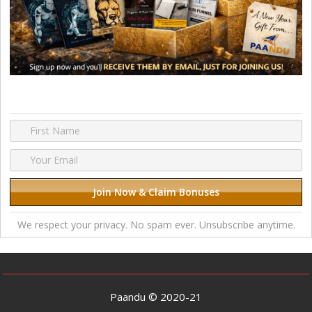
We respect your privacy. No spam ever. Unsubscribe anytime.
Paandu © 2020-21