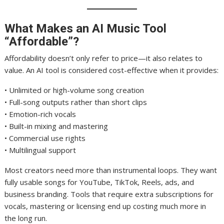
What Makes an AI Music Tool
“Affordable”?
Affordability doesn’t only refer to price—it also relates to
value. An AI tool is considered cost-effective when it provides:
• Unlimited or high-volume song creation
• Full-song outputs rather than short clips
• Emotion-rich vocals
• Built-in mixing and mastering
• Commercial use rights
• Multilingual support
Most creators need more than instrumental loops. They want
fully usable songs for YouTube, TikTok, Reels, ads, and
business branding. Tools that require extra subscriptions for
vocals, mastering or licensing end up costing much more in
the long run.