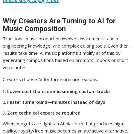
official Songr AI page here
Why Creators Are Turning to AI for
Music Composition
Traditional music production involves instruments, audio
engineering knowledge, and complex editing tools. Even then,
results take time. AI music platforms simplify all of this by
generating compositions based on prompts, moods or short
voice notes.
Creators choose AI for three primary reasons:
Lower cost than commissioning custom tracks
Faster turnaround—minutes instead of days
Zero technical expertise required
When budgets are tight, an AI platform that produces high-
quality, royalty-free music becomes an attractive alternative.