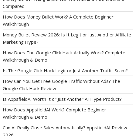
Compared
How Does Money Bullet Work? A Complete Beginner
Walkthrough
Money Bullet Review 2026: Is It Legit or Just Another Affiliate
Marketing Hype?
How Does The Google Click Hack Actually Work? Complete
Walkthrough & Demo
Is The Google Click Hack Legit or Just Another Traffic Scam?
How Can You Get Free Google Traffic Without Ads? The
Google Click Hack Review
Is AppsfieldAI Worth It or Just Another AI Hype Product?
How Does AppsfieldAI Work? Complete Beginner
Walkthrough & Demo
Can AI Really Close Sales Automatically? AppsfieldAI Review
2026