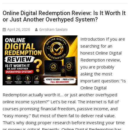
Online Digital Redemption Review: Is It Worth It
or Just Another Overhyped System?
April 26, 2026
Grrisham Sawlani
Introduction If you are
searching for an
honest Online Digital
Redemption review,
you are probably
asking the most
important question: “Is
Online Digital
Redemption actually worth it… or just another overhyped
online income system?” Let’s be real. The internet is full of
courses promising financial freedom, passive income, and
“easy money.” But most of them fail to deliver real value.
That’s why doing proper research before investing your time
or money is critical. Recently, Online Digital Redemption has