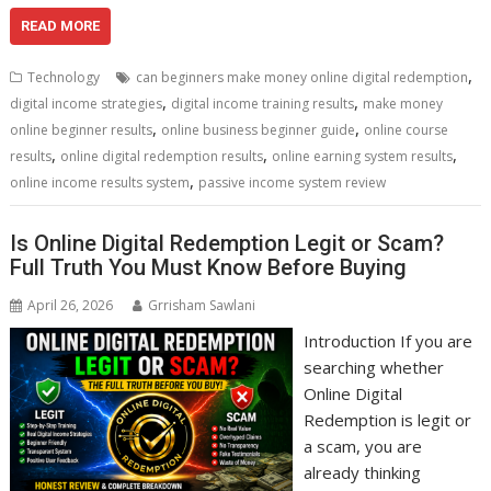
ac
w
m
nt
e
n
h
h
e
itt
ai
er
d
k
at
ar
READ MORE
b
er
l
e
di
e
s
e
,
Technology
can beginners make money online digital redemption
o
st
t
dI
A
,
,
digital income strategies
digital income training results
make money
,
,
o
n
p
online beginner results
online business beginner guide
online course
,
,
,
results
online digital redemption results
online earning system results
k
p
,
online income results system
passive income system review
Is Online Digital Redemption Legit or Scam?
Full Truth You Must Know Before Buying
April 26, 2026
Grrisham Sawlani
Introduction If you are
searching whether
Online Digital
Redemption is legit or
a scam, you are
already thinking