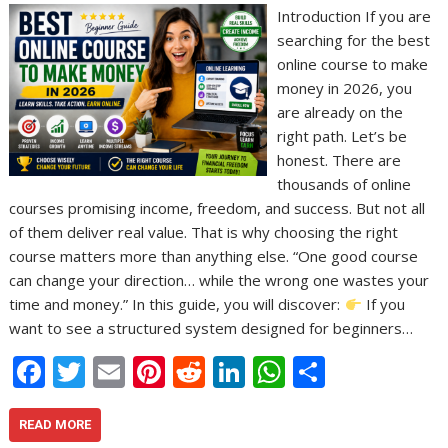
Introduction If you are
searching for the best
online course to make
money in 2026, you
are already on the
right path. Let’s be
honest. There are
thousands of online
courses promising income, freedom, and success. But not all
of them deliver real value. That is why choosing the right
course matters more than anything else. “One good course
can change your direction… while the wrong one wastes your
time and money.” In this guide, you will discover:
If you
want to see a structured system designed for beginners…
F
T
E
Pi
R
Li
W
S
ac
w
m
nt
e
n
h
h
e
itt
ai
er
d
k
at
ar
READ MORE