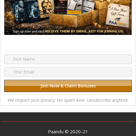
We respect your privacy. No spam ever. Unsubscribe anytime.
Paandu © 2020-21