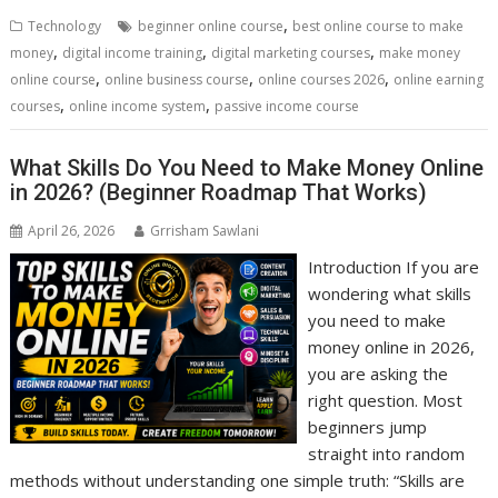
b
er
l
e
di
e
s
e
,
Technology
beginner online course
best online course to make
o
st
t
dI
A
,
,
,
money
digital income training
digital marketing courses
make money
,
,
,
o
n
p
online course
online business course
online courses 2026
online earning
,
,
courses
online income system
passive income course
k
p
What Skills Do You Need to Make Money Online
in 2026? (Beginner Roadmap That Works)
April 26, 2026
Grrisham Sawlani
Introduction If you are
wondering what skills
you need to make
money online in 2026,
you are asking the
right question. Most
beginners jump
straight into random
methods without understanding one simple truth: “Skills are