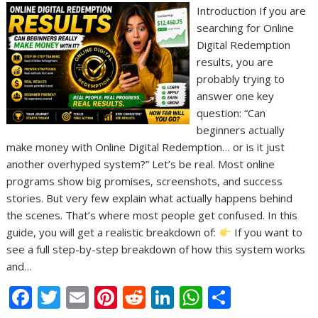
Introduction If you are
searching for Online
Digital Redemption
results, you are
probably trying to
answer one key
question: “Can
beginners actually
make money with Online Digital Redemption… or is it just
another overhyped system?” Let’s be real. Most online
programs show big promises, screenshots, and success
stories. But very few explain what actually happens behind
the scenes. That’s where most people get confused. In this
guide, you will get a realistic breakdown of:
If you want to
see a full step-by-step breakdown of how this system works
and…
F
T
E
Pi
R
Li
W
S