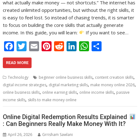
what actually make money — not shortcuts.” The internet has
created unlimited opportunities, but without the right skills, it
is easy to feel lost. So instead of chasing trends, it is smarter
to focus on building the core skills that actually generate
income. In this guide, you will learn:
If you want to see…
F
T
E
Pi
R
Li
W
S
ac
w
m
nt
e
n
h
h
e
itt
ai
er
d
k
at
ar
READ MORE
b
er
l
e
di
e
s
e
,
,
Technology
beginner online business skills
content creation skills
o
st
t
dI
A
,
,
,
digital income strategies
digital marketing skills
make money online 2026
,
,
,
o
n
p
online business skills
online earning skills
online income skills
passive
,
income skills
skills to make money online
k
p
Online Digital Redemption Results Explained
: Can Beginners Really Make Money With It?
April 26, 2026
Grrisham Sawlani