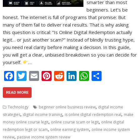
smarter than most
beginners. Let’s be
honest. The internet is full of programs that promise: But
many of them fail to deliver real results. That is why asking
this question is critical: “Is Online Digital Redemption actually
legit… or just another scam?” Instead of blindly trusting hype,
you need real clarity before making a decision. In this guide,
you will get a clear, unbiased breakdown so you can decide for
yourself.
…
F
T
E
Pi
R
Li
W
S
ac
w
m
nt
e
n
h
h
e
itt
ai
er
d
k
at
ar
READ MORE
b
er
l
e
di
e
s
e
,
Technology
beginner online business review
digital income
o
st
t
dI
A
,
,
,
strategies
digital income training
is online digital redemption real
make
,
,
o
n
p
money online course legit
online course scam or legit
online digital
,
,
redemption legit or scam
online earning system
online income system
k
p
,
review
passive income system review