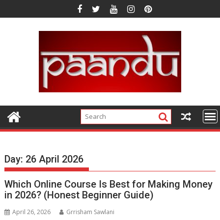
Skip
to
content
Day:
26 April 2026
Which Online Course Is Best for Making Money
in 2026? (Honest Beginner Guide)
April 26, 2026
Grrisham Sawlani