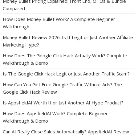
Money Bullet Pricing Explained: Front End, OTOs & Bundle
Compared
How Does Money Bullet Work? A Complete Beginner
Walkthrough
Money Bullet Review 2026: Is It Legit or Just Another Affiliate
Marketing Hype?
How Does The Google Click Hack Actually Work? Complete
Walkthrough & Demo
Is The Google Click Hack Legit or Just Another Traffic Scam?
How Can You Get Free Google Traffic Without Ads? The
Google Click Hack Review
Is AppsfieldAI Worth It or Just Another AI Hype Product?
How Does AppsfieldAI Work? Complete Beginner
Walkthrough & Demo
Can AI Really Close Sales Automatically? AppsfieldAI Review