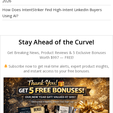
2026
How Does IntentStriker Find High-Intent LinkedIn Buyers
Using AI?
Stay Ahead of the Curve!
Get Breaking News, Product Reviews & 5 Exclusive Bonuses
Worth $997 — FREE!
Subscribe now to get real-time alerts, expert product insights,
and instant access to your free bonuses.