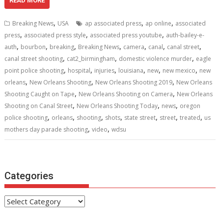
e
itt
ai
er
d
k
at
ar
READ MORE
b
er
l
e
di
e
s
e
,
,
,
Breaking News
USA
ap associated press
ap online
associated
o
st
t
dI
A
,
,
,
press
associated press style
associated press youtube
auth-bailey-e-
,
,
,
,
,
,
,
o
n
p
auth
bourbon
breaking
Breaking News
camera
canal
canal street
,
,
,
canal street shooting
cat2_birmingham
domestic violence murder
eagle
k
p
,
,
,
,
,
,
point police shooting
hospital
injuries
louisiana
new
new mexico
new
,
,
,
orleans
New Orleans Shooting
New Orleans Shooting 2019
New Orleans
,
,
Shooting Caught on Tape
New Orleans Shooting on Camera
New Orleans
,
,
,
Shooting on Canal Street
New Orleans Shooting Today
news
oregon
,
,
,
,
,
,
,
police shooting
orleans
shooting
shots
state street
street
treated
us
,
,
mothers day parade shooting
video
wdsu
Categories
Categories