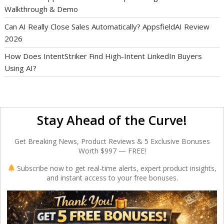
Walkthrough & Demo
Can AI Really Close Sales Automatically? AppsfieldAI Review
2026
How Does IntentStriker Find High-Intent LinkedIn Buyers
Using AI?
Stay Ahead of the Curve!
Get Breaking News, Product Reviews & 5 Exclusive Bonuses
Worth $997 — FREE!
Subscribe now to get real-time alerts, expert product insights,
and instant access to your free bonuses.