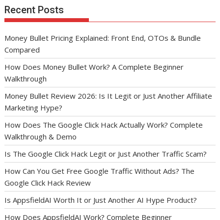
Recent Posts
Money Bullet Pricing Explained: Front End, OTOs & Bundle
Compared
How Does Money Bullet Work? A Complete Beginner
Walkthrough
Money Bullet Review 2026: Is It Legit or Just Another Affiliate
Marketing Hype?
How Does The Google Click Hack Actually Work? Complete
Walkthrough & Demo
Is The Google Click Hack Legit or Just Another Traffic Scam?
How Can You Get Free Google Traffic Without Ads? The
Google Click Hack Review
Is AppsfieldAI Worth It or Just Another AI Hype Product?
How Does AppsfieldAI Work? Complete Beginner