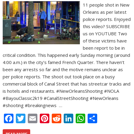
11 people shot in New
Orleans as per latest
police reports. Enjoyed
this video? SUBSCRIBE
us on YOUTUBE Two
of these victims have
been report to be in
critical condition. This happened early Sunday morning (around
4:00 a.m.) in the city’s famed French Quarter. There haven’t
been any arrests so far and the motive remains unclear as
per police reports. The shoot out took place on a busy
commercial block of Canal Street that has streetcar tracks and
is hotels and restaurants. #NewOrleansShooting #NOLA
#BayouClassic2k19 #CanalStreetShooting #NewOrleans
#shooting #breakingnews …
F
T
E
Pi
R
Li
W
S
ac
w
m
nt
e
n
h
h