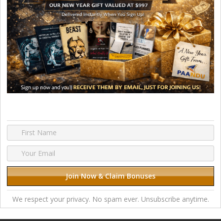
We respect your privacy. No spam ever. Unsubscribe anytime.