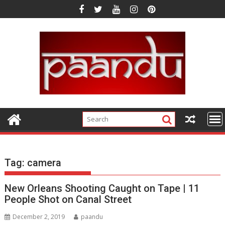
Skip
to
content
Tag:
camera
New Orleans Shooting Caught on Tape | 11
People Shot on Canal Street
December 2, 2019
paandu