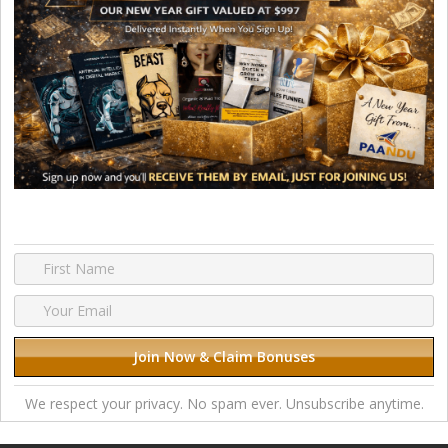
We respect your privacy. No spam ever. Unsubscribe anytime.