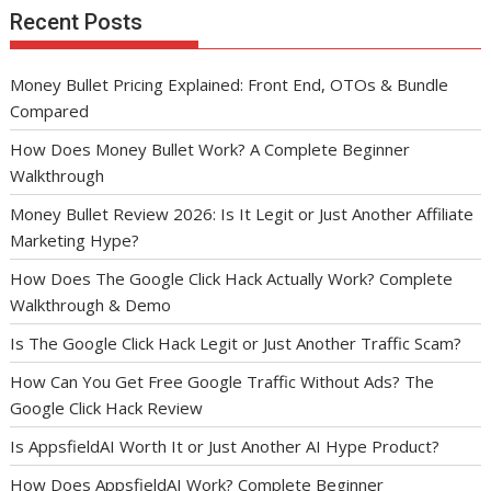
Recent Posts
Money Bullet Pricing Explained: Front End, OTOs & Bundle
Compared
How Does Money Bullet Work? A Complete Beginner
Walkthrough
Money Bullet Review 2026: Is It Legit or Just Another Affiliate
Marketing Hype?
How Does The Google Click Hack Actually Work? Complete
Walkthrough & Demo
Is The Google Click Hack Legit or Just Another Traffic Scam?
How Can You Get Free Google Traffic Without Ads? The
Google Click Hack Review
Is AppsfieldAI Worth It or Just Another AI Hype Product?
How Does AppsfieldAI Work? Complete Beginner