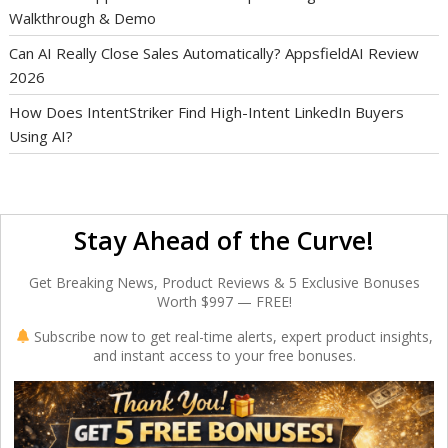
Walkthrough & Demo
Can AI Really Close Sales Automatically? AppsfieldAI Review
2026
How Does IntentStriker Find High-Intent LinkedIn Buyers
Using AI?
Stay Ahead of the Curve!
Get Breaking News, Product Reviews & 5 Exclusive Bonuses
Worth $997 — FREE!
Subscribe now to get real-time alerts, expert product insights,
and instant access to your free bonuses.