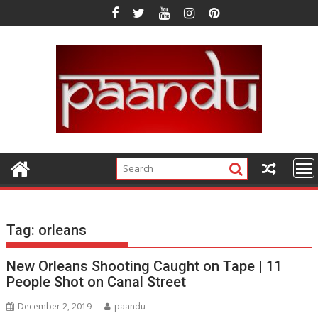
Skip
to
content
Tag:
orleans
New Orleans Shooting Caught on Tape | 11
People Shot on Canal Street
December 2, 2019
paandu