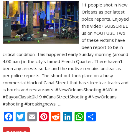
11 people shot in New
Orleans as per latest
police reports. Enjoyed
this video? SUBSCRIBE
us on YOUTUBE Two
of these victims have
been report to be in
critical condition. This happened early Sunday morning (around
4:00 a.m.) in the city’s famed French Quarter. There haven’t
been any arrests so far and the motive remains unclear as
per police reports. The shoot out took place on a busy
commercial block of Canal Street that has streetcar tracks and
is hotels and restaurants. #NewOrleansShooting #NOLA
#BayouClassic2k19 #CanalStreetShooting #NewOrleans
#shooting #breakingnews …
F
T
E
Pi
R
Li
W
S
ac
w
m
nt
e
n
h
h