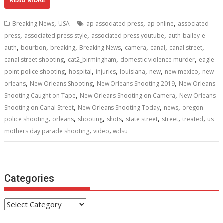
e
itt
ai
er
d
k
at
ar
READ MORE
b
er
l
e
di
e
s
e
,
,
,
Breaking News
USA
ap associated press
ap online
associated
o
st
t
dI
A
,
,
,
press
associated press style
associated press youtube
auth-bailey-e-
,
,
,
,
,
,
,
o
n
p
auth
bourbon
breaking
Breaking News
camera
canal
canal street
,
,
,
canal street shooting
cat2_birmingham
domestic violence murder
eagle
k
p
,
,
,
,
,
,
point police shooting
hospital
injuries
louisiana
new
new mexico
new
,
,
,
orleans
New Orleans Shooting
New Orleans Shooting 2019
New Orleans
,
,
Shooting Caught on Tape
New Orleans Shooting on Camera
New Orleans
,
,
,
Shooting on Canal Street
New Orleans Shooting Today
news
oregon
,
,
,
,
,
,
,
police shooting
orleans
shooting
shots
state street
street
treated
us
,
,
mothers day parade shooting
video
wdsu
Categories
Categories