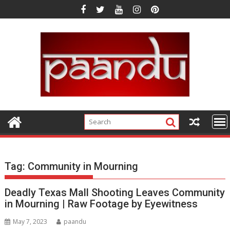
Skip
to
content
Tag:
Community in Mourning
Deadly Texas Mall Shooting Leaves Community
in Mourning | Raw Footage by Eyewitness
May 7, 2023
paandu