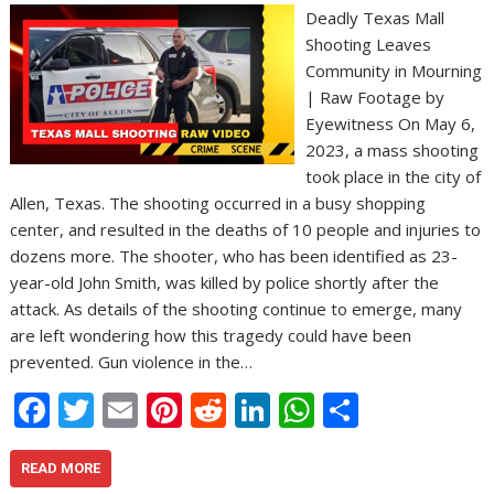
Deadly Texas Mall
Shooting Leaves
Community in Mourning
| Raw Footage by
Eyewitness On May 6,
2023, a mass shooting
took place in the city of
Allen, Texas. The shooting occurred in a busy shopping
center, and resulted in the deaths of 10 people and injuries to
dozens more. The shooter, who has been identified as 23-
year-old John Smith, was killed by police shortly after the
attack. As details of the shooting continue to emerge, many
are left wondering how this tragedy could have been
prevented. Gun violence in the…
F
T
E
Pi
R
Li
W
S
ac
w
m
nt
e
n
h
h
e
itt
ai
er
d
k
at
ar
READ MORE