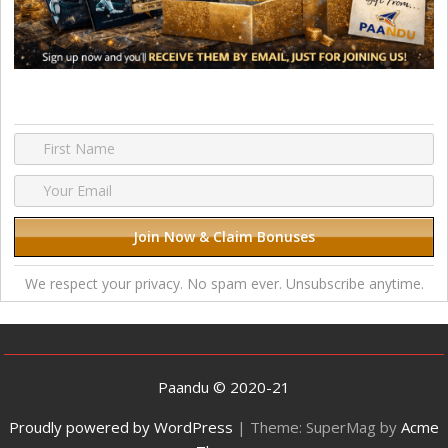
We respect your privacy. No spam ever. Unsubscribe anytime.
Paandu © 2020-21
Proudly powered by WordPress
|
Theme: SuperMag by
Acme