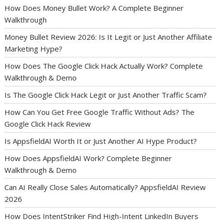
How Does Money Bullet Work? A Complete Beginner
Walkthrough
Money Bullet Review 2026: Is It Legit or Just Another Affiliate
Marketing Hype?
How Does The Google Click Hack Actually Work? Complete
Walkthrough & Demo
Is The Google Click Hack Legit or Just Another Traffic Scam?
How Can You Get Free Google Traffic Without Ads? The
Google Click Hack Review
Is AppsfieldAI Worth It or Just Another AI Hype Product?
How Does AppsfieldAI Work? Complete Beginner
Walkthrough & Demo
Can AI Really Close Sales Automatically? AppsfieldAI Review
2026
How Does IntentStriker Find High-Intent LinkedIn Buyers