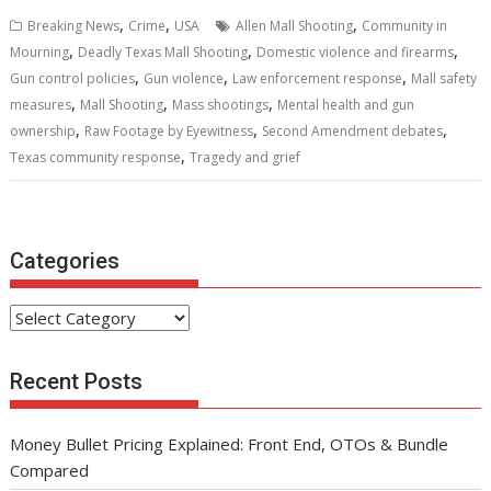
b
er
l
e
di
e
s
e
,
,
,
Breaking News
Crime
USA
Allen Mall Shooting
Community in
o
st
t
dI
A
,
,
,
Mourning
Deadly Texas Mall Shooting
Domestic violence and firearms
,
,
,
o
n
p
Gun control policies
Gun violence
Law enforcement response
Mall safety
,
,
,
measures
Mall Shooting
Mass shootings
Mental health and gun
k
p
,
,
,
ownership
Raw Footage by Eyewitness
Second Amendment debates
,
Texas community response
Tragedy and grief
Categories
Categories
Recent Posts
Money Bullet Pricing Explained: Front End, OTOs & Bundle
Compared