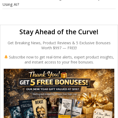
Using AI?
Stay Ahead of the Curve!
Get Breaking News, Product Reviews & 5 Exclusive Bonuses
Worth $997 — FREE!
Subscribe now to get real-time alerts, expert product insights,
and instant access to your free bonuses.