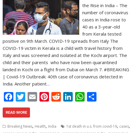
the Rise in India – The
number of coronavirus
cases in India rose to
40 as a 3-year-old
from Kerala tested
positive on 9th March. COVID-19 spreads from Italy The
COVID-19 victim in Kerala is a child with travel history from
Italy and was screened and isolated at the Kochi airport. The
child and their parents  who have now been quarantined 
landed in Kochi on a flight from Dubai on March 7. #BREAKING
| Covid-19 Outbreak: 40th case of coronavirus detected in
India. Another patient…
F
T
E
Pi
R
Li
W
S
ac
w
m
nt
e
n
h
h
e
itt
ai
er
d
k
at
ar
READ MORE
b
er
l
e
di
e
s
e
,
,
,
,
Breaking News
Health
India
1st death in u.s. from covid-19
cases