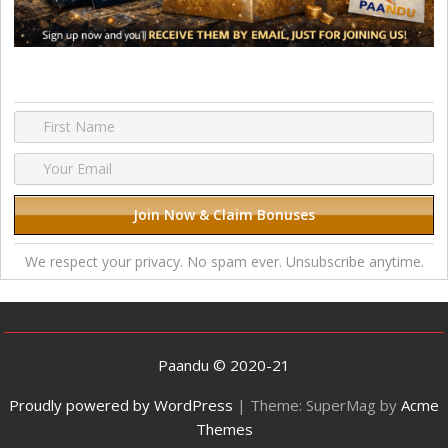
We respect your privacy. No spam ever. Unsubscribe anytime.
Paandu © 2020-21
Proudly powered by WordPress
|
Theme: SuperMag by
Acme
Themes