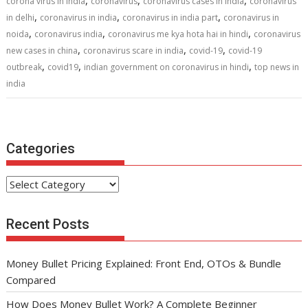
o
st
t
dI
A
,
,
,
corona virus in india
coronavirus
coronavirus cases in india
coronavirus
,
,
,
o
n
p
in delhi
coronavirus in india
coronavirus in india part
coronavirus in
,
,
,
noida
coronavirus india
coronavirus me kya hota hai in hindi
coronavirus
k
p
,
,
,
new cases in china
coronavirus scare in india
covid-19
covid-19
,
,
,
outbreak
covid19
indian government on coronavirus in hindi
top news in
india
Categories
Categories
Recent Posts
Money Bullet Pricing Explained: Front End, OTOs & Bundle
Compared
How Does Money Bullet Work? A Complete Beginner