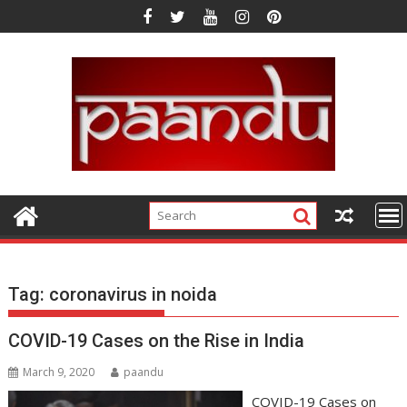
Skip
to
content
Tag:
coronavirus in noida
COVID-19 Cases on the Rise in India
March 9, 2020
paandu
COVID-19 Cases on