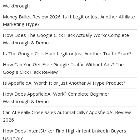
Walkthrough
Money Bullet Review 2026: Is It Legit or Just Another Affiliate
Marketing Hype?
How Does The Google Click Hack Actually Work? Complete
Walkthrough & Demo
Is The Google Click Hack Legit or Just Another Traffic Scam?
How Can You Get Free Google Traffic Without Ads? The
Google Click Hack Review
Is AppsfieldAI Worth It or Just Another AI Hype Product?
How Does AppsfieldAI Work? Complete Beginner
Walkthrough & Demo
Can AI Really Close Sales Automatically? AppsfieldAI Review
2026
How Does IntentStriker Find High-Intent LinkedIn Buyers
Using AI?