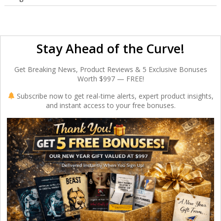
Stay Ahead of the Curve!
Get Breaking News, Product Reviews & 5 Exclusive Bonuses
Worth $997 — FREE!
Subscribe now to get real-time alerts, expert product insights,
and instant access to your free bonuses.