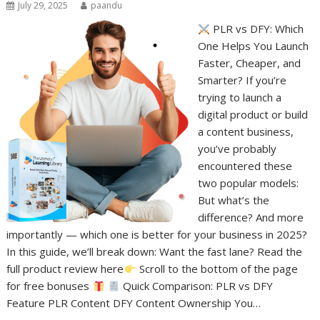
July 29, 2025
paandu
PLR vs DFY: Which
One Helps You Launch
Faster, Cheaper, and
Smarter? If you’re
trying to launch a
digital product or build
a content business,
you’ve probably
encountered these
two popular models:
But what’s the
difference? And more
importantly — which one is better for your business in 2025?
In this guide, we’ll break down: Want the fast lane? Read the
full product review here
Scroll to the bottom of the page
for free bonuses
Quick Comparison: PLR vs DFY
Feature PLR Content DFY Content Ownership You…