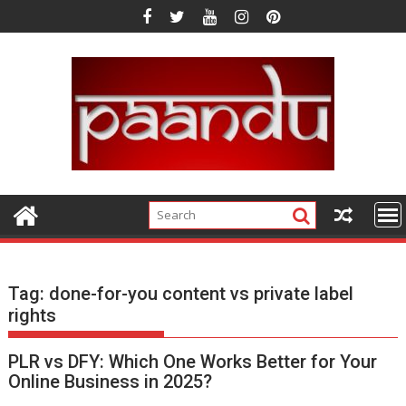
Skip
to
content
Tag:
done-for-you content vs private label
rights
PLR vs DFY: Which One Works Better for Your
Online Business in 2025?