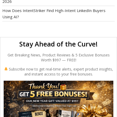
2026
How Does IntentStriker Find High-Intent LinkedIn Buyers
Using AI?
Stay Ahead of the Curve!
Get Breaking News, Product Reviews & 5 Exclusive Bonuses
Worth $997 — FREE!
Subscribe now to get real-time alerts, expert product insights,
and instant access to your free bonuses.