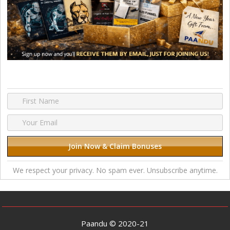
We respect your privacy. No spam ever. Unsubscribe anytime.
Paandu © 2020-21