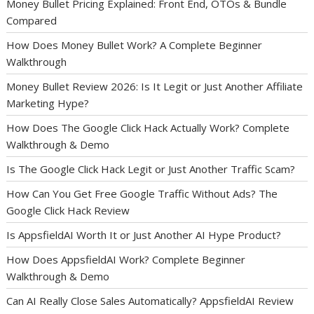
Money Bullet Pricing Explained: Front End, OTOs & Bundle
Compared
How Does Money Bullet Work? A Complete Beginner
Walkthrough
Money Bullet Review 2026: Is It Legit or Just Another Affiliate
Marketing Hype?
How Does The Google Click Hack Actually Work? Complete
Walkthrough & Demo
Is The Google Click Hack Legit or Just Another Traffic Scam?
How Can You Get Free Google Traffic Without Ads? The
Google Click Hack Review
Is AppsfieldAI Worth It or Just Another AI Hype Product?
How Does AppsfieldAI Work? Complete Beginner
Walkthrough & Demo
Can AI Really Close Sales Automatically? AppsfieldAI Review