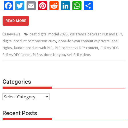
F
T
E
Pi
R
Li
W
S
ac
w
m
nt
e
n
h
h
e
itt
ai
er
d
k
at
ar
READ MORE
b
er
l
e
di
e
s
e
,
,
Reviews
best digital model 2025
difference between PLR and DFY
o
st
t
dI
A
,
digital product comparison 2025
done-for-you content vs private label
,
,
,
,
o
n
p
rights
launch product with PLR
PLR content vs DFY content
PLR vs DFY
,
,
PLR vs DFY funnel
PLR vs done for you
sell PLR videos
k
p
Categories
Categories
Recent Posts