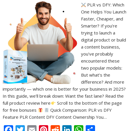
PLR vs DFY: Which
One Helps You Launch
Faster, Cheaper, and
Smarter? If you’re
trying to launch a
digital product or build
a content business,
you’ve probably
encountered these
two popular models:
But what’s the
difference? And more
importantly — which one is better for your business in 2025?
In this guide, we’ll break down: Want the fast lane? Read the
full product review here
Scroll to the bottom of the page
for free bonuses
Quick Comparison: PLR vs DFY
Feature PLR Content DFY Content Ownership You…
F
T
E
Pi
R
Li
W
S