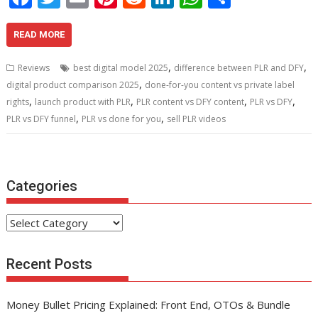
ac
w
m
nt
e
n
h
h
e
itt
ai
er
d
k
at
ar
READ MORE
b
er
l
e
di
e
s
e
,
,
Reviews
best digital model 2025
difference between PLR and DFY
o
st
t
dI
A
,
digital product comparison 2025
done-for-you content vs private label
,
,
,
,
o
n
p
rights
launch product with PLR
PLR content vs DFY content
PLR vs DFY
,
,
PLR vs DFY funnel
PLR vs done for you
sell PLR videos
k
p
Categories
Categories
Recent Posts
Money Bullet Pricing Explained: Front End, OTOs & Bundle