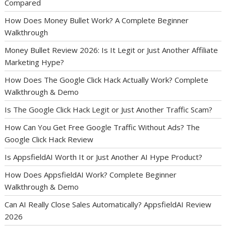
Compared
How Does Money Bullet Work? A Complete Beginner
Walkthrough
Money Bullet Review 2026: Is It Legit or Just Another Affiliate
Marketing Hype?
How Does The Google Click Hack Actually Work? Complete
Walkthrough & Demo
Is The Google Click Hack Legit or Just Another Traffic Scam?
How Can You Get Free Google Traffic Without Ads? The
Google Click Hack Review
Is AppsfieldAI Worth It or Just Another AI Hype Product?
How Does AppsfieldAI Work? Complete Beginner
Walkthrough & Demo
Can AI Really Close Sales Automatically? AppsfieldAI Review
2026