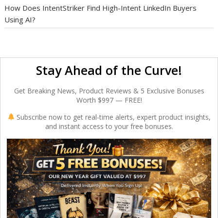
How Does IntentStriker Find High-Intent LinkedIn Buyers
Using AI?
Stay Ahead of the Curve!
Get Breaking News, Product Reviews & 5 Exclusive Bonuses
Worth $997 — FREE!
Subscribe now to get real-time alerts, expert product insights,
and instant access to your free bonuses.