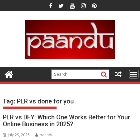
Skip
to
content
Tag:
PLR vs done for you
PLR vs DFY: Which One Works Better for Your
Online Business in 2025?
July 29, 2025
paandu