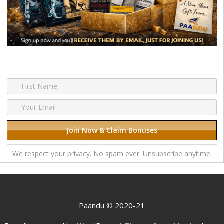
We respect your privacy. No spam ever. Unsubscribe anytime.
Paandu © 2020-21