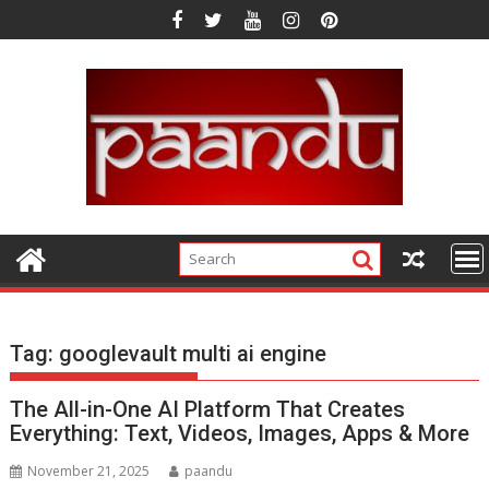
Skip
to
content
Tag:
googlevault multi ai engine
The All-in-One AI Platform That Creates
Everything: Text, Videos, Images, Apps & More
November 21, 2025
paandu