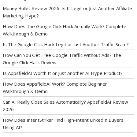
Money Bullet Review 2026: Is It Legit or Just Another Affiliate
Marketing Hype?
How Does The Google Click Hack Actually Work? Complete
Walkthrough & Demo
Is The Google Click Hack Legit or Just Another Traffic Scam?
How Can You Get Free Google Traffic Without Ads? The
Google Click Hack Review
Is AppsfieldAI Worth It or Just Another AI Hype Product?
How Does AppsfieldAI Work? Complete Beginner
Walkthrough & Demo
Can AI Really Close Sales Automatically? AppsfieldAI Review
2026
How Does IntentStriker Find High-Intent LinkedIn Buyers
Using AI?