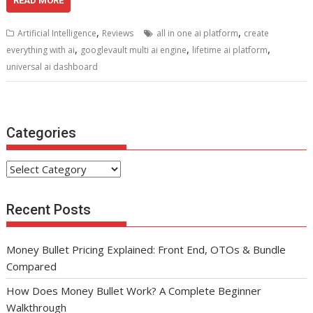
e
itt
ai
er
d
k
at
ar
READ MORE
b
er
l
e
di
e
s
e
,
,
Artificial Intelligence
Reviews
all in one ai platform
create
o
st
t
dI
A
,
,
,
everything with ai
googlevault multi ai engine
lifetime ai platform
o
n
p
universal ai dashboard
k
p
Categories
Categories
Recent Posts
Money Bullet Pricing Explained: Front End, OTOs & Bundle
Compared
How Does Money Bullet Work? A Complete Beginner
Walkthrough