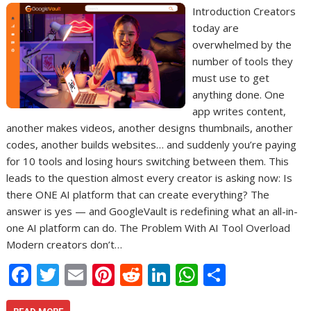
Introduction Creators
today are
overwhelmed by the
number of tools they
must use to get
anything done. One
app writes content,
another makes videos, another designs thumbnails, another
codes, another builds websites… and suddenly you’re paying
for 10 tools and losing hours switching between them. This
leads to the question almost every creator is asking now: Is
there ONE AI platform that can create everything? The
answer is yes — and GoogleVault is redefining what an all-in-
one AI platform can do. The Problem With AI Tool Overload
Modern creators don’t…
F
T
E
Pi
R
Li
W
S
ac
w
m
nt
e
n
h
h