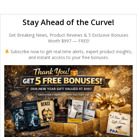
Stay Ahead of the Curve!
Get Breaking News, Product Reviews & 5 Exclusive Bonuses
Worth $997 — FREE!
Subscribe now to get real-time alerts, expert product insights,
and instant access to your free bonuses.