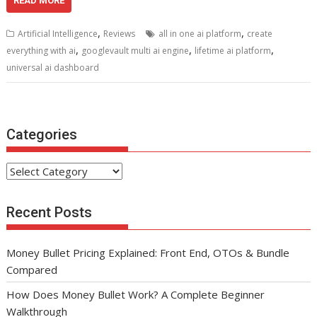
e
itt
ai
er
d
k
at
ar
READ MORE
b
er
l
e
di
e
s
e
,
,
Artificial Intelligence
Reviews
all in one ai platform
create
o
st
t
dI
A
,
,
,
everything with ai
googlevault multi ai engine
lifetime ai platform
o
n
p
universal ai dashboard
k
p
Categories
Categories
Recent Posts
Money Bullet Pricing Explained: Front End, OTOs & Bundle
Compared
How Does Money Bullet Work? A Complete Beginner
Walkthrough