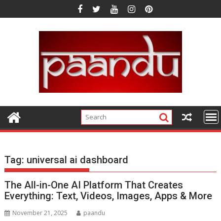
Skip
to
content
Tag:
universal ai dashboard
The All-in-One AI Platform That Creates
Everything: Text, Videos, Images, Apps & More
November 21, 2025
paandu