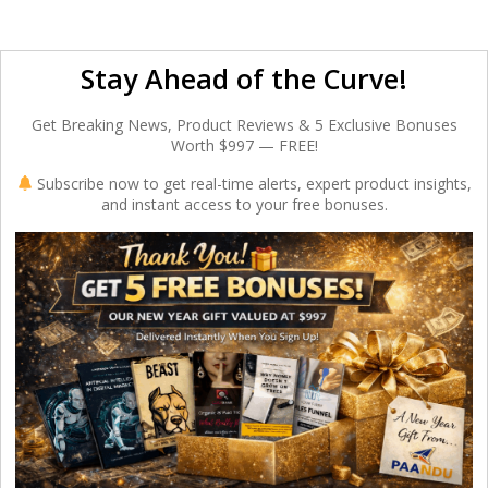
Stay Ahead of the Curve!
Get Breaking News, Product Reviews & 5 Exclusive Bonuses
Worth $997 — FREE!
Subscribe now to get real-time alerts, expert product insights,
and instant access to your free bonuses.