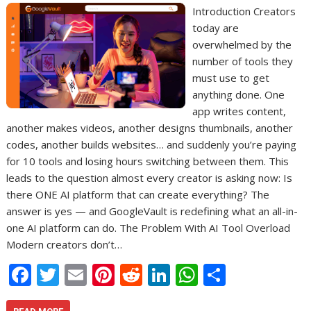
Introduction Creators
today are
overwhelmed by the
number of tools they
must use to get
anything done. One
app writes content,
another makes videos, another designs thumbnails, another
codes, another builds websites… and suddenly you’re paying
for 10 tools and losing hours switching between them. This
leads to the question almost every creator is asking now: Is
there ONE AI platform that can create everything? The
answer is yes — and GoogleVault is redefining what an all-in-
one AI platform can do. The Problem With AI Tool Overload
Modern creators don’t…
F
T
E
Pi
R
Li
W
S
ac
w
m
nt
e
n
h
h