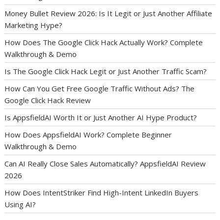
Money Bullet Review 2026: Is It Legit or Just Another Affiliate
Marketing Hype?
How Does The Google Click Hack Actually Work? Complete
Walkthrough & Demo
Is The Google Click Hack Legit or Just Another Traffic Scam?
How Can You Get Free Google Traffic Without Ads? The
Google Click Hack Review
Is AppsfieldAI Worth It or Just Another AI Hype Product?
How Does AppsfieldAI Work? Complete Beginner
Walkthrough & Demo
Can AI Really Close Sales Automatically? AppsfieldAI Review
2026
How Does IntentStriker Find High-Intent LinkedIn Buyers
Using AI?