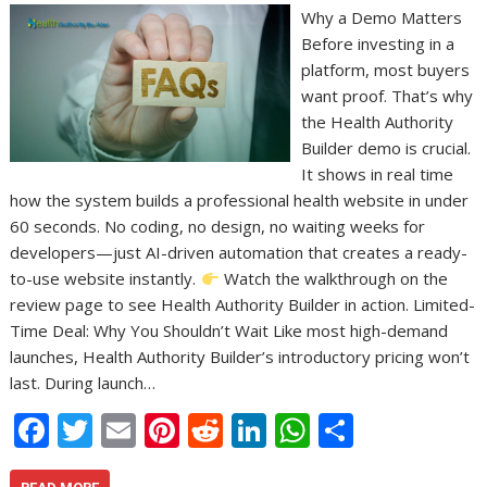
Why a Demo Matters
Before investing in a
platform, most buyers
want proof. That’s why
the Health Authority
Builder demo is crucial.
It shows in real time
how the system builds a professional health website in under
60 seconds. No coding, no design, no waiting weeks for
developers—just AI-driven automation that creates a ready-
to-use website instantly.
Watch the walkthrough on the
review page to see Health Authority Builder in action. Limited-
Time Deal: Why You Shouldn’t Wait Like most high-demand
launches, Health Authority Builder’s introductory pricing won’t
last. During launch…
F
T
E
Pi
R
Li
W
S
ac
w
m
nt
e
n
h
h