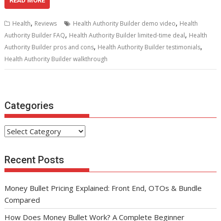
e
itt
ai
er
d
k
at
ar
READ MORE
b
er
l
e
di
e
s
e
,
,
Health
Reviews
Health Authority Builder demo video
Health
o
st
t
dI
A
,
,
Authority Builder FAQ
Health Authority Builder limited-time deal
Health
,
,
o
n
p
Authority Builder pros and cons
Health Authority Builder testimonials
Health Authority Builder walkthrough
k
p
Categories
Categories
Recent Posts
Money Bullet Pricing Explained: Front End, OTOs & Bundle
Compared
How Does Money Bullet Work? A Complete Beginner