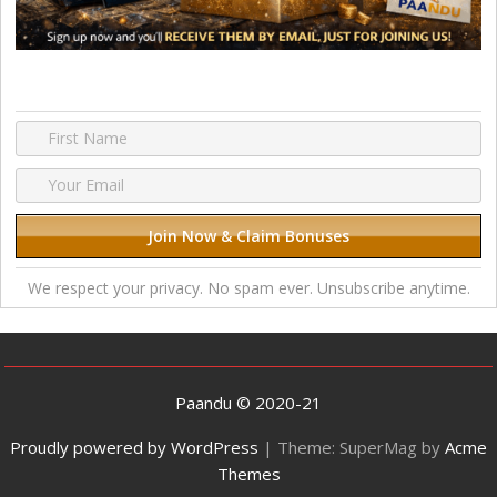
We respect your privacy. No spam ever. Unsubscribe anytime.
Paandu © 2020-21
Proudly powered by WordPress
|
Theme: SuperMag by
Acme
Themes