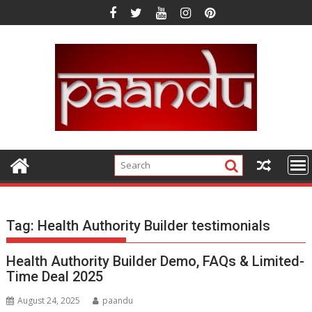
Skip
to
content
Tag:
Health Authority Builder testimonials
Health Authority Builder Demo, FAQs & Limited-
Time Deal 2025
August 24, 2025
paandu