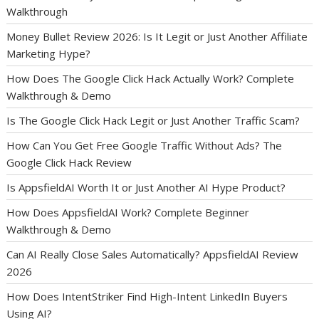
Walkthrough
Money Bullet Review 2026: Is It Legit or Just Another Affiliate
Marketing Hype?
How Does The Google Click Hack Actually Work? Complete
Walkthrough & Demo
Is The Google Click Hack Legit or Just Another Traffic Scam?
How Can You Get Free Google Traffic Without Ads? The
Google Click Hack Review
Is AppsfieldAI Worth It or Just Another AI Hype Product?
How Does AppsfieldAI Work? Complete Beginner
Walkthrough & Demo
Can AI Really Close Sales Automatically? AppsfieldAI Review
2026
How Does IntentStriker Find High-Intent LinkedIn Buyers
Using AI?