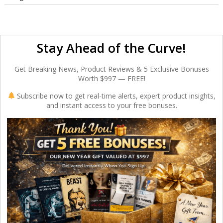
Stay Ahead of the Curve!
Get Breaking News, Product Reviews & 5 Exclusive Bonuses
Worth $997 — FREE!
Subscribe now to get real-time alerts, expert product insights,
and instant access to your free bonuses.