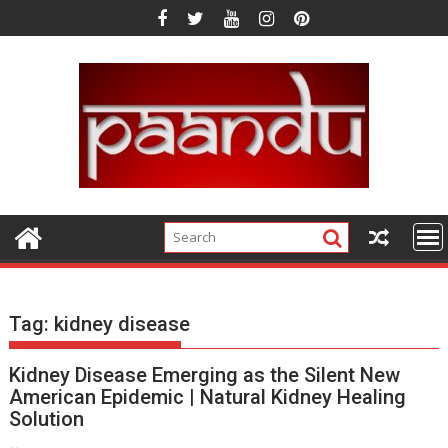
Skip
to
content
Tag:
kidney disease
Kidney Disease Emerging as the Silent New
American Epidemic | Natural Kidney Healing
Solution