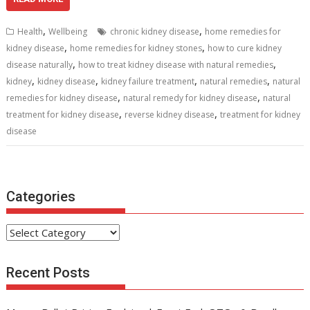
e
itt
ai
er
d
k
at
ar
b
er
l
e
di
e
s
e
,
,
Health
Wellbeing
chronic kidney disease
home remedies for
o
st
t
dI
A
,
,
kidney disease
home remedies for kidney stones
how to cure kidney
,
,
o
n
p
disease naturally
how to treat kidney disease with natural remedies
,
,
,
,
kidney
kidney disease
kidney failure treatment
natural remedies
natural
k
p
,
,
remedies for kidney disease
natural remedy for kidney disease
natural
,
,
treatment for kidney disease
reverse kidney disease
treatment for kidney
disease
Categories
Categories
Recent Posts