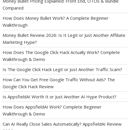
Money Bullet Pricing Explained: Front End, OTOs & Bundle
Compared
How Does Money Bullet Work? A Complete Beginner
Walkthrough
Money Bullet Review 2026: Is It Legit or Just Another Affiliate
Marketing Hype?
How Does The Google Click Hack Actually Work? Complete
Walkthrough & Demo
Is The Google Click Hack Legit or Just Another Traffic Scam?
How Can You Get Free Google Traffic Without Ads? The
Google Click Hack Review
Is AppsfieldAI Worth It or Just Another AI Hype Product?
How Does AppsfieldAI Work? Complete Beginner
Walkthrough & Demo
Can AI Really Close Sales Automatically? AppsfieldAI Review