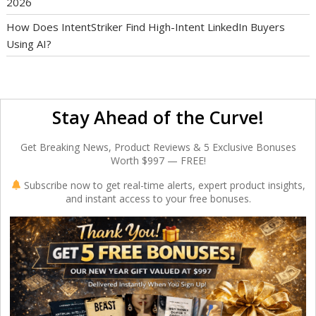
2026
How Does IntentStriker Find High-Intent LinkedIn Buyers
Using AI?
Stay Ahead of the Curve!
Get Breaking News, Product Reviews & 5 Exclusive Bonuses
Worth $997 — FREE!
Subscribe now to get real-time alerts, expert product insights,
and instant access to your free bonuses.