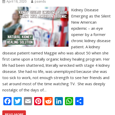
April 18, 2020
paandu
Kidney Disease
Emerging as the Silent
New American
epidemic – an eye
opener by a former
chronic kidney disease
patient. A kidney
disease patient named Maggie who was about 50 when she
first came upon a totally organic kidney healing program. Her
life had been shattered, literally wrecked with stage 4 kidney
disease. She had no life, was unemployed because she was
too sick to work, not enough strength to see her friends and
sat around most of the time watching TV. She was deeply
nostalgic of the days of…
F
T
E
Pi
R
Li
W
S
ac
w
m
nt
e
n
h
h
READ MORE