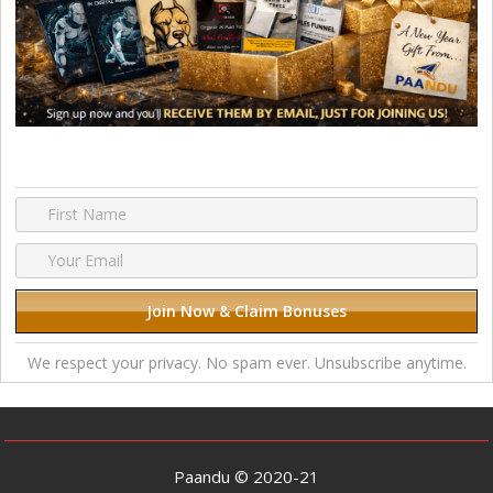
We respect your privacy. No spam ever. Unsubscribe anytime.
Paandu © 2020-21