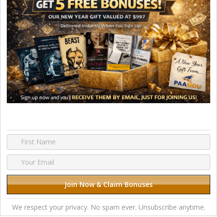
We respect your privacy. No spam ever. Unsubscribe anytime.