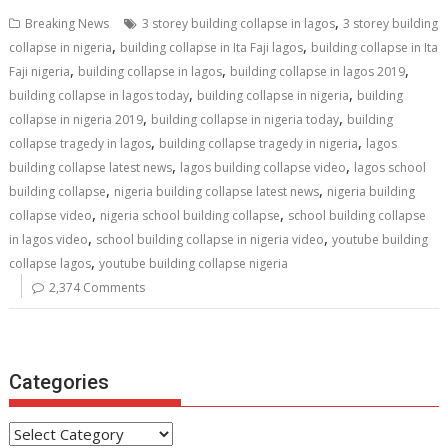
b
er
l
e
di
e
s
e
,
Breaking News
3 storey building collapse in lagos
3 storey building
o
st
t
dI
A
,
,
collapse in nigeria
building collapse in Ita Faji lagos
building collapse in Ita
,
,
,
o
n
p
Faji nigeria
building collapse in lagos
building collapse in lagos 2019
,
,
building collapse in lagos today
building collapse in nigeria
building
k
p
,
,
collapse in nigeria 2019
building collapse in nigeria today
building
,
,
collapse tragedy in lagos
building collapse tragedy in nigeria
lagos
,
,
building collapse latest news
lagos building collapse video
lagos school
,
,
building collapse
nigeria building collapse latest news
nigeria building
,
,
collapse video
nigeria school building collapse
school building collapse
,
,
in lagos video
school building collapse in nigeria video
youtube building
,
collapse lagos
youtube building collapse nigeria
2,374 Comments
Categories
Categories