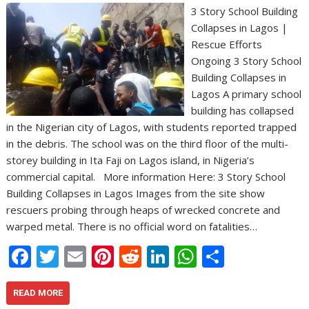
3 Story School Building
Collapses in Lagos |
Rescue Efforts
Ongoing 3 Story School
Building Collapses in
Lagos A primary school
building has collapsed
in the Nigerian city of Lagos, with students reported trapped
in the debris. The school was on the third floor of the multi-
storey building in Ita Faji on Lagos island, in Nigeria’s
commercial capital. More information Here: 3 Story School
Building Collapses in Lagos Images from the site show
rescuers probing through heaps of wrecked concrete and
warped metal. There is no official word on fatalities…
F
T
E
Pi
R
Li
W
S
ac
w
m
nt
e
n
h
h
e
itt
ai
er
d
k
at
ar
READ MORE