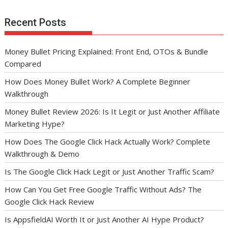
Recent Posts
Money Bullet Pricing Explained: Front End, OTOs & Bundle
Compared
How Does Money Bullet Work? A Complete Beginner
Walkthrough
Money Bullet Review 2026: Is It Legit or Just Another Affiliate
Marketing Hype?
How Does The Google Click Hack Actually Work? Complete
Walkthrough & Demo
Is The Google Click Hack Legit or Just Another Traffic Scam?
How Can You Get Free Google Traffic Without Ads? The
Google Click Hack Review
Is AppsfieldAI Worth It or Just Another AI Hype Product?