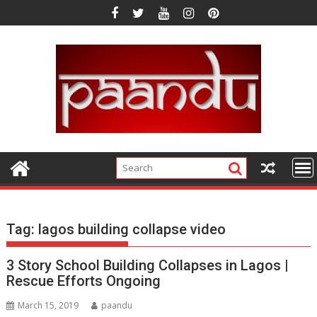
Skip
to
content
Tag:
lagos building collapse video
3 Story School Building Collapses in Lagos |
Rescue Efforts Ongoing
March 15, 2019
paandu