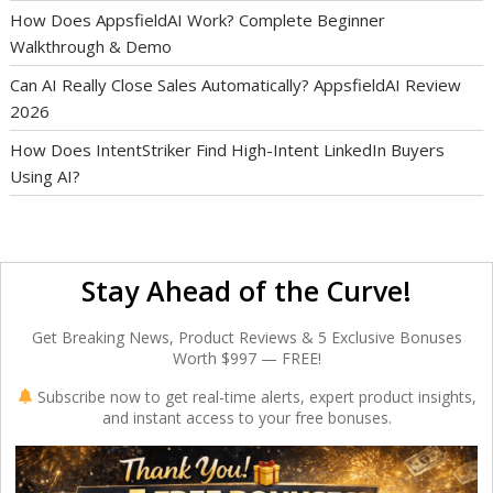
How Does AppsfieldAI Work? Complete Beginner
Walkthrough & Demo
Can AI Really Close Sales Automatically? AppsfieldAI Review
2026
How Does IntentStriker Find High-Intent LinkedIn Buyers
Using AI?
Stay Ahead of the Curve!
Get Breaking News, Product Reviews & 5 Exclusive Bonuses
Worth $997 — FREE!
Subscribe now to get real-time alerts, expert product insights,
and instant access to your free bonuses.