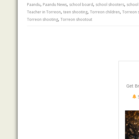
,
,
,
,
o
n
p
Paandu
Paandu News
school board
school shooters
school
,
,
,
Teacher in Torreon
teen shooting
Torreon children
Torreon 
k
p
,
Torreon shooting
Torreon shootout
Get B
S