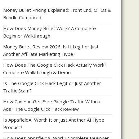
Money Bullet Pricing Explained: Front End, OTOs &
Bundle Compared
How Does Money Bullet Work? A Complete
Beginner Walkthrough
Money Bullet Review 2026: Is It Legit or Just
Another Affiliate Marketing Hype?
How Does The Google Click Hack Actually Work?
Complete Walkthrough & Demo
Is The Google Click Hack Legit or Just Another
Traffic Scam?
How Can You Get Free Google Traffic Without
Ads? The Google Click Hack Review
Is AppsfieldAI Worth It or Just Another AI Hype
Product?
How Does AppsfieldAI Work? Complete Beginner