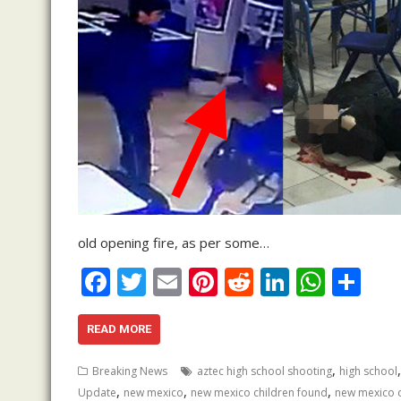
old opening fire, as per some…
F
T
E
Pi
R
Li
W
S
ac
w
m
nt
e
n
h
h
e
itt
ai
er
d
k
at
ar
READ MORE
b
er
l
e
di
e
s
e
,
Breaking News
aztec high school shooting
high school
o
st
t
dI
A
,
,
,
Update
new mexico
new mexico children found
new mexico