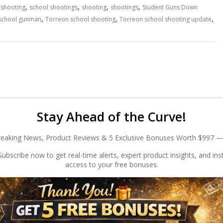
,
,
,
,
 shooting
school shootings
shooting
shootings
Student Guns Down
,
,
,
school gunman
Torreon school shooting
Torreon school shooting update
Stay Ahead of the Curve!
reaking News, Product Reviews & 5 Exclusive Bonuses Worth $997 —
ubscribe now to get real-time alerts, expert product insights, and ins
access to your free bonuses.