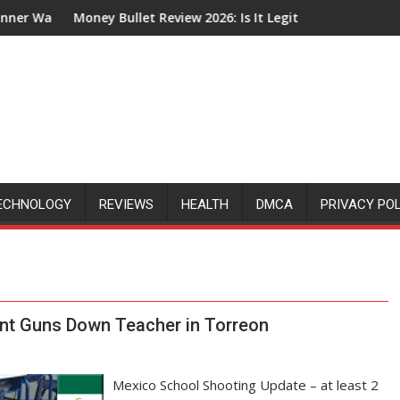
through
Money Bullet Review 2026: Is It Legit or Just Another Affiliate
How
ECHNOLOGY
REVIEWS
HEALTH
DMCA
PRIVACY PO
nt Guns Down Teacher in Torreon
Mexico School Shooting Update – at least 2