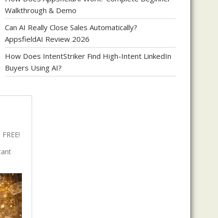
Walkthrough & Demo
Can AI Really Close Sales Automatically?
AppsfieldAI Review 2026
How Does IntentStriker Find High-Intent LinkedIn
Buyers Using AI?
 FREE!
tant