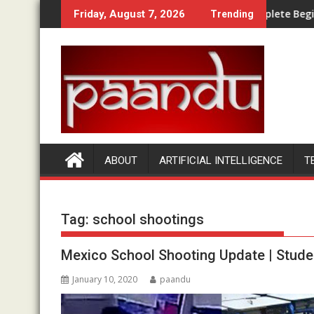
Skip
 Bundle Compared
How Does Money Bullet Work? A Complete Beginner Walk
Friday, August 7, 2026
Trending
to
content
ABOUT
ARTIFICIAL INTELLIGENCE
T
Tag:
school shootings
Mexico School Shooting Update | Stude
January 10, 2020
paandu