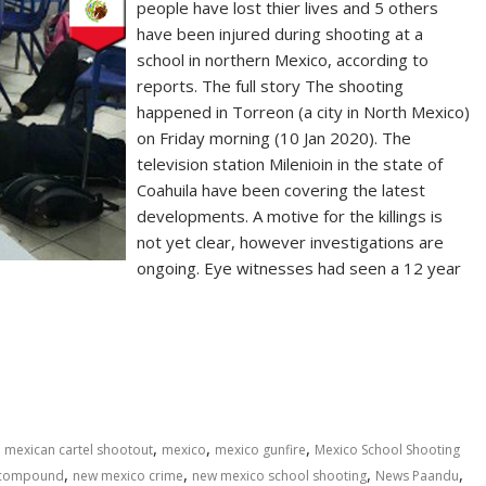
people have lost thier lives and 5 others
have been injured during shooting at a
school in northern Mexico, according to
reports. The full story The shooting
happened in Torreon (a city in North Mexico)
on Friday morning (10 Jan 2020). The
television station Milenioin in the state of
Coahuila have been covering the latest
developments. A motive for the killings is
not yet clear, however investigations are
ongoing. Eye witnesses had seen a 12 year
,
,
,
,
mexican cartel shootout
mexico
mexico gunfire
Mexico School Shooting
,
,
,
,
 compound
new mexico crime
new mexico school shooting
News Paandu