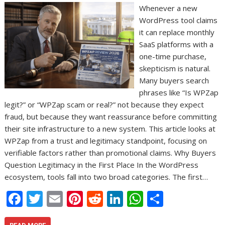
Whenever a new
WordPress tool claims
it can replace monthly
SaaS platforms with a
one-time purchase,
skepticism is natural.
Many buyers search
phrases like “Is WPZap
legit?” or “WPZap scam or real?” not because they expect
fraud, but because they want reassurance before committing
their site infrastructure to a new system. This article looks at
WPZap from a trust and legitimacy standpoint, focusing on
verifiable factors rather than promotional claims. Why Buyers
Question Legitimacy in the First Place In the WordPress
ecosystem, tools fall into two broad categories. The first…
F
T
E
Pi
R
Li
W
S
ac
w
m
nt
e
n
h
h