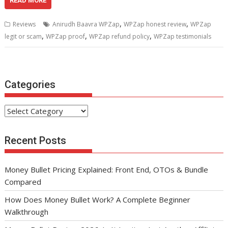
e
itt
ai
er
d
k
at
ar
READ MORE
b
er
l
e
di
e
s
e
,
,
Reviews
Anirudh Baavra WPZap
WPZap honest review
WPZap
o
st
t
dI
A
,
,
,
legit or scam
WPZap proof
WPZap refund policy
WPZap testimonials
o
n
p
k
p
Categories
Categories
Recent Posts
Money Bullet Pricing Explained: Front End, OTOs & Bundle
Compared
How Does Money Bullet Work? A Complete Beginner
Walkthrough