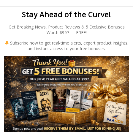
Stay Ahead of the Curve!
Get Breaking News, Product Reviews & 5 Exclusive Bonuses
Worth $997 — FREE!
Subscribe now to get real-time alerts, expert product insights,
and instant access to your free bonuses.