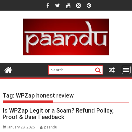
Skip
to
content
Tag:
WPZap honest review
Is WPZap Legit or a Scam? Refund Policy,
Proof & User Feedback
January 28, 2026
paandu