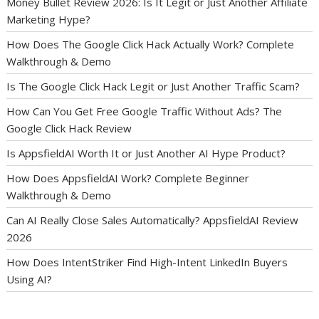
Money Bullet Review 2026: Is It Legit or Just Another Affiliate
Marketing Hype?
How Does The Google Click Hack Actually Work? Complete
Walkthrough & Demo
Is The Google Click Hack Legit or Just Another Traffic Scam?
How Can You Get Free Google Traffic Without Ads? The
Google Click Hack Review
Is AppsfieldAI Worth It or Just Another AI Hype Product?
How Does AppsfieldAI Work? Complete Beginner
Walkthrough & Demo
Can AI Really Close Sales Automatically? AppsfieldAI Review
2026
How Does IntentStriker Find High-Intent LinkedIn Buyers
Using AI?