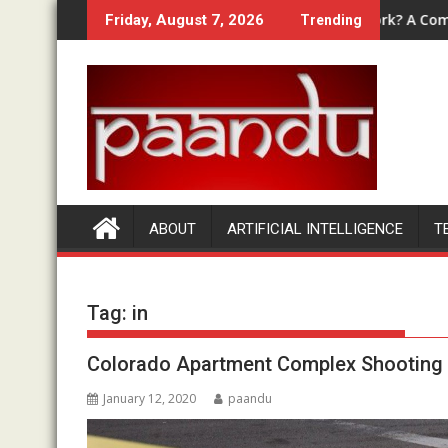
Skip
nd, OTOs & Bundle Compared
How Does Money Bullet Work? A Complete Beg
Friday, August 7, 2026
Trending
to
content
ABOUT
ARTIFICIAL INTELLIGENCE
T
Tag:
in
Colorado Apartment Complex Shooting |
January 12, 2020
paandu