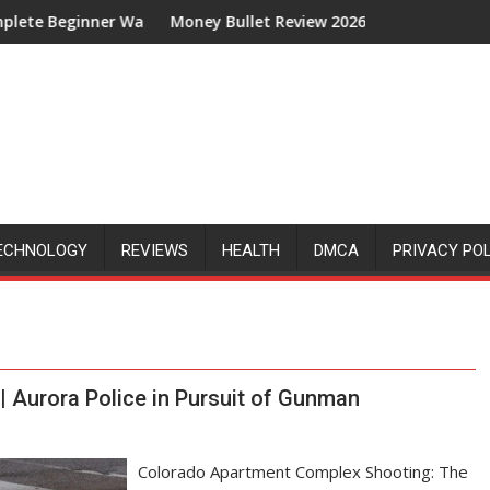
inner Walkthrough
Money Bullet Review 2026: Is It Legit or Just Anothe
ECHNOLOGY
REVIEWS
HEALTH
DMCA
PRIVACY PO
 Aurora Police in Pursuit of Gunman
Colorado Apartment Complex Shooting: The