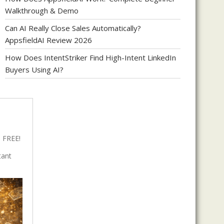
Walkthrough & Demo
Can AI Really Close Sales Automatically?
AppsfieldAI Review 2026
How Does IntentStriker Find High-Intent LinkedIn
Buyers Using AI?
 FREE!
tant