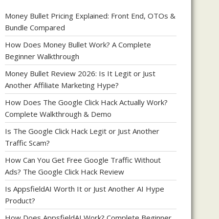
Money Bullet Pricing Explained: Front End, OTOs &
Bundle Compared
How Does Money Bullet Work? A Complete
Beginner Walkthrough
Money Bullet Review 2026: Is It Legit or Just
Another Affiliate Marketing Hype?
How Does The Google Click Hack Actually Work?
Complete Walkthrough & Demo
Is The Google Click Hack Legit or Just Another
Traffic Scam?
How Can You Get Free Google Traffic Without
Ads? The Google Click Hack Review
Is AppsfieldAI Worth It or Just Another AI Hype
Product?
How Does AppsfieldAI Work? Complete Beginner