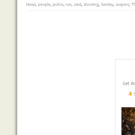
,
,
,
,
,
,
,
,
o
n
p
News
people
police
run
said
shooting
Sunday
suspect
T
k
p
Get B
S