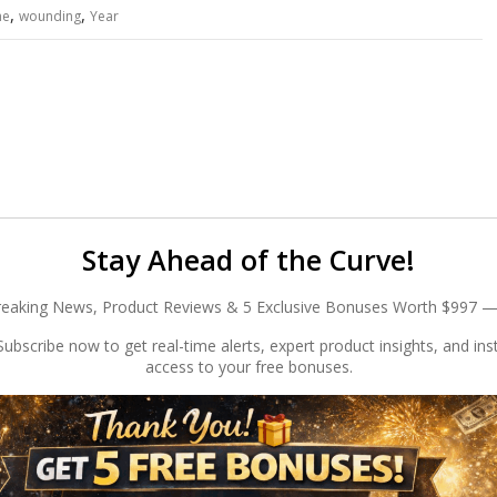
,
,
he
wounding
Year
Stay Ahead of the Curve!
reaking News, Product Reviews & 5 Exclusive Bonuses Worth $997 —
ubscribe now to get real-time alerts, expert product insights, and ins
access to your free bonuses.