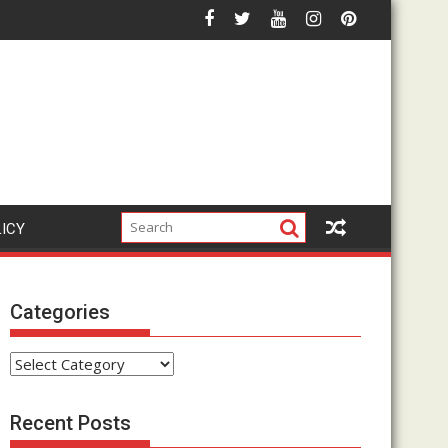
r Affiliate Marketing Hype?
How Does The Google Click Hack Actually Work? Compl
LICY
Categories
Categories
Recent Posts