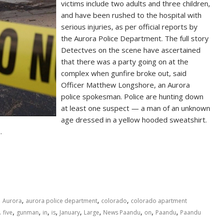
victims include two adults and three children,
and have been rushed to the hospital with
serious injuries, as per official reports by
the Aurora Police Department. The full story
Detectves on the scene have ascertained
that there was a party going on at the
complex when gunfire broke out, said
Officer Matthew Longshore, an Aurora
police spokesman. Police are hunting down
at least one suspect — a man of an unknown
age dressed in a yellow hooded sweatshirt.
…
,
,
,
,
Aurora
aurora police department
colorado
colorado apartment
,
,
,
,
,
,
,
,
,
,
five
gunman
in
is
January
Large
News Paandu
on
Paandu
Paandu