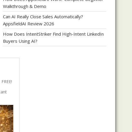
Walkthrough & Demo
Can AI Really Close Sales Automatically?
AppsfieldAI Review 2026
How Does IntentStriker Find High-Intent LinkedIn
Buyers Using AI?
 FREE!
tant