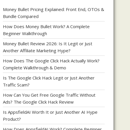
Money Bullet Pricing Explained: Front End, OTOs &
Bundle Compared
How Does Money Bullet Work? A Complete
Beginner Walkthrough
Money Bullet Review 2026: Is It Legit or Just
Another Affiliate Marketing Hype?
How Does The Google Click Hack Actually Work?
Complete Walkthrough & Demo
Is The Google Click Hack Legit or Just Another
Traffic Scam?
How Can You Get Free Google Traffic Without
Ads? The Google Click Hack Review
Is AppsfieldAI Worth It or Just Another AI Hype
Product?
How Does AppsfieldAI Work? Complete Beginner