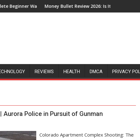
nner Walkthrough
Money Bullet Review 2026: Is It Legit or Just Another 
ECHNOLOGY
REVIEWS
HEALTH
DMCA
PRIVACY PO
 Aurora Police in Pursuit of Gunman
Colorado Apartment Complex Shooting: The