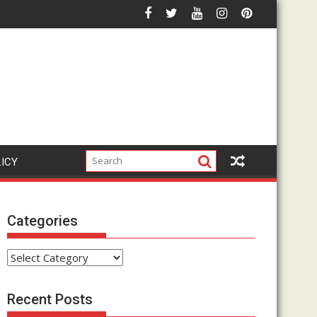
Affiliate Marketing Hype?
How Does The Google Click Hack Actually Work? Complet
LICY
Categories
Categories
Recent Posts