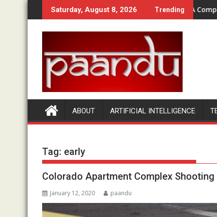
Skip
, OTOs & Bundle Compared
How Does Money Bullet Work? A Complete Begi
Saturday, August 8, 2026
Trending
to
content
ABOUT
ARTIFICIAL INTELLIGENCE
T
Tag:
early
Colorado Apartment Complex Shooting |
January 12, 2020
paandu