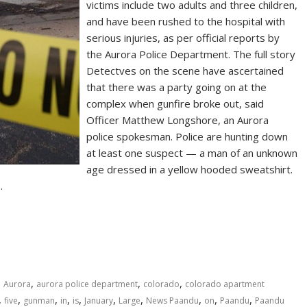
victims include two adults and three children,
and have been rushed to the hospital with
serious injuries, as per official reports by
the Aurora Police Department. The full story
Detectves on the scene have ascertained
that there was a party going on at the
complex when gunfire broke out, said
Officer Matthew Longshore, an Aurora
police spokesman. Police are hunting down
at least one suspect — a man of an unknown
age dressed in a yellow hooded sweatshirt.
…
,
,
,
,
Aurora
aurora police department
colorado
colorado apartment
,
,
,
,
,
,
,
,
,
,
five
gunman
in
is
January
Large
News Paandu
on
Paandu
Paandu