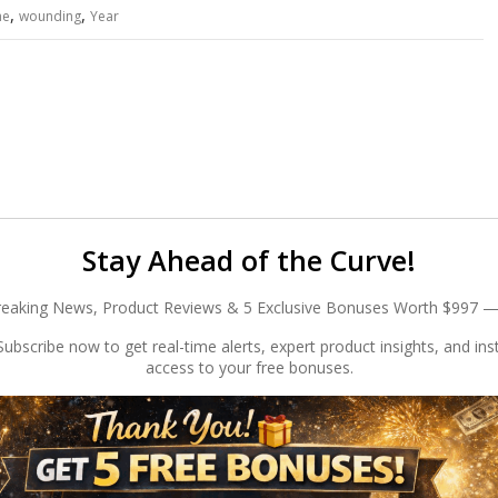
,
,
he
wounding
Year
Stay Ahead of the Curve!
reaking News, Product Reviews & 5 Exclusive Bonuses Worth $997 —
ubscribe now to get real-time alerts, expert product insights, and ins
access to your free bonuses.