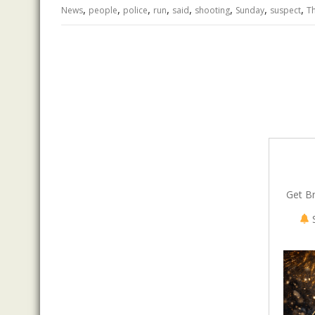
,
,
,
,
,
,
,
,
o
n
p
News
people
police
run
said
shooting
Sunday
suspect
T
k
p
Get B
S