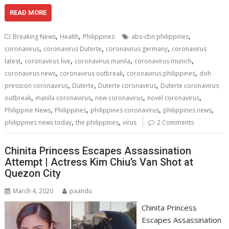
ac
w
m
nt
e
n
h
h
e
itt
ai
er
d
k
at
ar
READ MORE
b
er
l
e
di
e
s
e
,
,
,
Breaking News
Health
Philippines
abs-cbn philippines
o
st
t
dI
A
,
,
,
coronavirus
coronavirus Duterte
coronavirus germany
coronavirus
,
,
,
,
o
n
p
latest
coronavirus live
coronavirus manila
coronavirus munich
,
,
,
coronavirus news
coronavirus outbreak
coronavirus philippines
doh
k
p
,
,
,
presscon coronavirus
Duterte
Duterte coronavirus
Duterte coronavirus
,
,
,
,
outbreak
manila coronavirus
new coronavirus
novel coronavirus
,
,
,
,
Philippine News
Philippines
philippines coronavirus
philippines news
,
,
philippines news today
the philippines
virus
2 Comments
Chinita Princess Escapes Assassination
Attempt | Actress Kim Chiu’s Van Shot at
Quezon City
March 4, 2020
paandu
Chinita Princess
Escapes Assassination