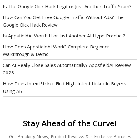
Is The Google Click Hack Legit or Just Another Traffic Scam?
How Can You Get Free Google Traffic Without Ads? The
Google Click Hack Review
Is AppsfieldAI Worth It or Just Another AI Hype Product?
How Does AppsfieldAI Work? Complete Beginner
Walkthrough & Demo
Can AI Really Close Sales Automatically? AppsfieldAI Review
2026
How Does IntentStriker Find High-Intent LinkedIn Buyers
Using AI?
Stay Ahead of the Curve!
Get Breaking News, Product Reviews & 5 Exclusive Bonuses