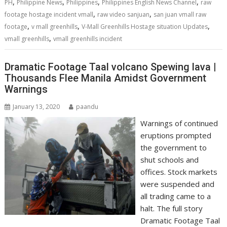
,
,
,
,
PH
Philippine News
Philippines
Philippines English News Channel
raw
,
,
footage hostage incident vmall
raw video sanjuan
san juan vmall raw
,
,
,
footage
v mall greenhills
V-Mall Greenhills Hostage situation Updates
,
vmall greenhills
vmall greenhills incident
Dramatic Footage Taal volcano Spewing lava |
Thousands Flee Manila Amidst Government
Warnings
January 13, 2020
paandu
Warnings of continued
eruptions prompted
the government to
shut schools and
offices. Stock markets
were suspended and
all trading came to a
halt. The full story
Dramatic Footage Taal