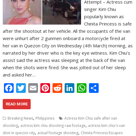
Attempt – Actress cum
singer Kim Chiu
popularly known as
Chinita Princess is safe
after the shootout at her vehicle. All the occupants of the van
were unhurt after 2 gunmen onboard a motorcycle fired at
her van in Quezon City on Wednesday (4th March) morning, as
narrated by her driver who is the key eye witness. Kim Chiu’s
assist said the actress was sleeping at the back of the van
when the shots were fired. She was jolted out of her sleep
and asked her…
F
T
E
Pi
R
Li
W
S
ac
w
m
nt
e
n
h
h
e
itt
ai
er
d
k
at
ar
READ MORE
b
er
l
e
di
e
s
e
,
Breaking News
Philippines
Actress Kim Chiu safe after van
o
st
t
dI
A
,
,
shooting
actress kim chiu shooting raw footage
actress kim chiu's van
,
,
shot in quezon city
actual footage shooting
Chinita Princess Escapes