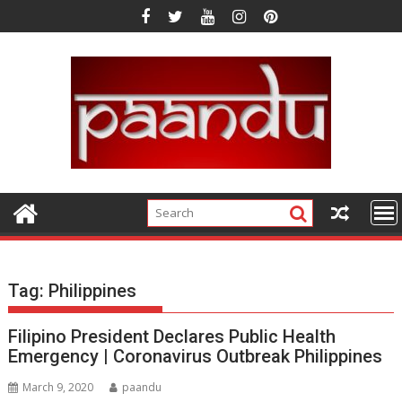
Skip
to
content
Tag:
Philippines
Filipino President Declares Public Health
Emergency | Coronavirus Outbreak Philippines
March 9, 2020
paandu