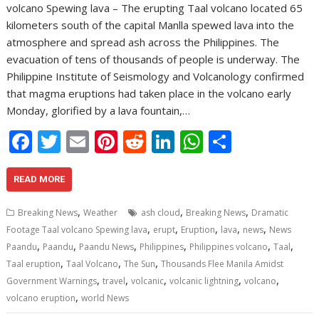
volcano Spewing lava – The erupting Taal volcano located 65
kilometers south of the capital Manlla spewed lava into the
atmosphere and spread ash across the Philippines. The
evacuation of tens of thousands of people is underway. The
Philippine Institute of Seismology and Volcanology confirmed
that magma eruptions had taken place in the volcano early
Monday, glorified by a lava fountain,…
F
T
E
Pi
R
Li
W
S
ac
w
m
nt
e
n
h
h
e
itt
ai
er
d
k
at
ar
READ MORE
b
er
l
e
di
e
s
e
,
,
,
Breaking News
Weather
ash cloud
Breaking News
Dramatic
o
st
t
dI
A
,
,
,
,
,
Footage Taal volcano Spewing lava
erupt
Eruption
lava
news
News
,
,
,
,
,
,
o
n
p
Paandu
Paandu
Paandu News
Philippines
Philippines volcano
Taal
,
,
,
Taal eruption
Taal Volcano
The Sun
Thousands Flee Manila Amidst
k
p
,
,
,
,
,
Government Warnings
travel
volcanic
volcanic lightning
volcano
,
volcano eruption
world News