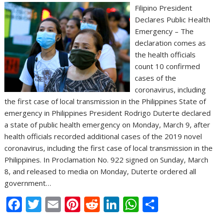
Filipino President
Declares Public Health
Emergency – The
declaration comes as
the health officials
count 10 confirmed
cases of the
coronavirus, including
the first case of local transmission in the Philippines State of
emergency in Philippines President Rodrigo Duterte declared
a state of public health emergency on Monday, March 9, after
health officials recorded additional cases of the 2019 novel
coronavirus, including the first case of local transmission in the
Philippines. In Proclamation No. 922 signed on Sunday, March
8, and released to media on Monday, Duterte ordered all
government…
F
T
E
Pi
R
Li
W
S