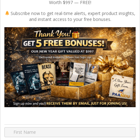
Worth $997 — FREE!
Subscribe now to get real-time alerts, expert product insights,
and instant access to your free bonuses.