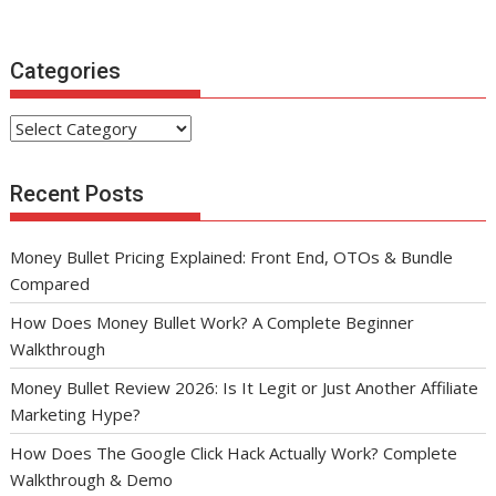
Categories
Categories
Recent Posts
Money Bullet Pricing Explained: Front End, OTOs & Bundle
Compared
How Does Money Bullet Work? A Complete Beginner
Walkthrough
Money Bullet Review 2026: Is It Legit or Just Another Affiliate
Marketing Hype?
How Does The Google Click Hack Actually Work? Complete
Walkthrough & Demo