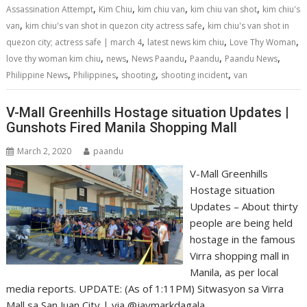
o
n
p
,
,
,
,
Assassination Attempt
Kim Chiu
kim chiu van
kim chiu van shot
kim chiu's
k
p
,
,
van
kim chiu's van shot in quezon city actress safe
kim chiu's van shot in
,
,
,
quezon city; actress safe | march 4
latest news kim chiu
Love Thy Woman
,
,
,
,
,
love thy woman kim chiu
news
News Paandu
Paandu
Paandu News
,
,
,
,
Philippine News
Philippines
shooting
shooting incident
van
V-Mall Greenhills Hostage situation Updates |
Gunshots Fired Manila Shopping Mall
March 2, 2020
paandu
V-Mall Greenhills
Hostage situation
Updates – About thirty
people are being held
hostage in the famous
Virra shopping mall in
Manila, as per local
media reports. UPDATE: (As of 1:11PM) Sitwasyon sa Virra
Mall sa San Juan City | via @jaymarkdagala