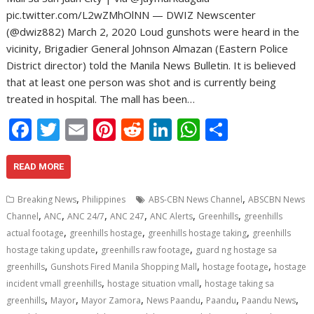
pic.twitter.com/L2wZMhOlNN — DWIZ Newscenter
(@dwiz882) March 2, 2020 Loud gunshots were heard in the
vicinity, Brigadier General Johnson Almazan (Eastern Police
District director) told the Manila News Bulletin. It is believed
that at least one person was shot and is currently being
treated in hospital. The mall has been…
F
T
E
Pi
R
Li
W
S
ac
w
m
nt
e
n
h
h
e
itt
ai
er
d
k
at
ar
READ MORE
b
er
l
e
di
e
s
e
,
,
Breaking News
Philippines
ABS-CBN News Channel
ABSCBN News
o
st
t
dI
A
,
,
,
,
,
,
Channel
ANC
ANC 24/7
ANC 247
ANC Alerts
Greenhills
greenhills
,
,
,
o
n
p
actual footage
greenhills hostage
greenhills hostage taking
greenhills
,
,
hostage taking update
greenhills raw footage
guard ng hostage sa
k
p
,
,
,
greenhills
Gunshots Fired Manila Shopping Mall
hostage footage
hostage
,
,
incident vmall greenhills
hostage situation vmall
hostage taking sa
,
,
,
,
,
,
greenhills
Mayor
Mayor Zamora
News Paandu
Paandu
Paandu News