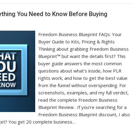
ything You Need to Know Before Buying
Freedom Business Blueprint FAQs: Your
Buyer Guide to Kits, Pricing & Rights
Thinking about grabbing Freedom Business
Blueprint™ but want the details first? This
buyer guide answers the most common
questions about what’s inside, how PLR
rights work, and how to get the best value
from the funnel without overspending. For
screenshots, examples, and my full verdict,
read the complete Freedom Business
Blueprint Review . If you’re searching for a
Freedom Business Blueprint discount, I also
I get? You get 20 complete business…