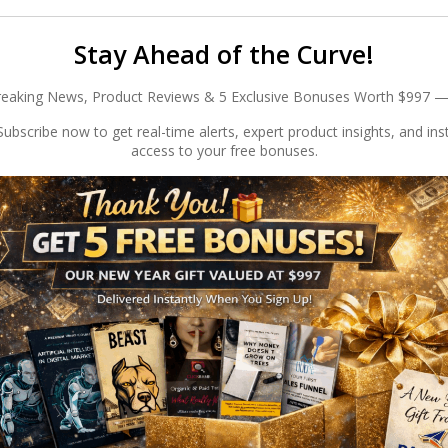
Stay Ahead of the Curve!
reaking News, Product Reviews & 5 Exclusive Bonuses Worth $997 —
ubscribe now to get real-time alerts, expert product insights, and ins
access to your free bonuses.