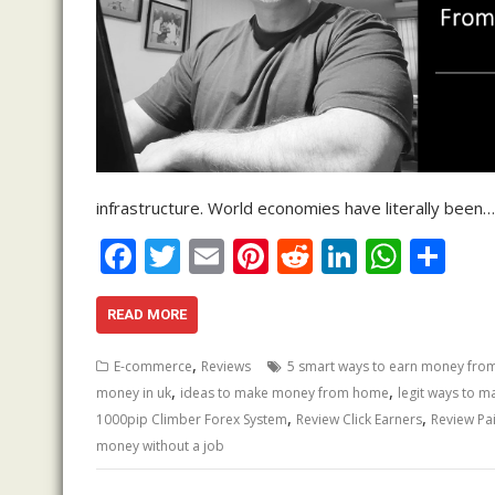
infrastructure. World economies have literally been…
F
T
E
Pi
R
Li
W
S
ac
w
m
nt
e
n
h
h
e
itt
ai
er
d
k
at
ar
READ MORE
b
er
l
e
di
e
s
e
,
E-commerce
Reviews
5 smart ways to earn money fr
o
st
t
dI
A
,
,
money in uk
ideas to make money from home
legit ways to 
,
,
o
n
p
1000pip Climber Forex System
Review Click Earners
Review Pai
money without a job
k
p