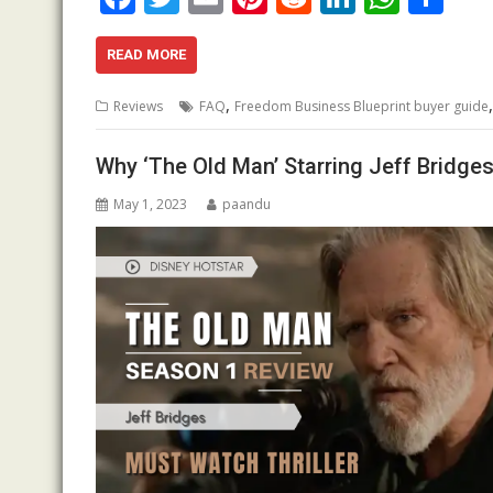
ac
w
m
nt
e
n
h
h
e
itt
ai
er
d
k
at
ar
READ MORE
b
er
l
e
di
e
s
e
,
Reviews
FAQ
Freedom Business Blueprint buyer guide
o
st
t
dI
A
o
n
p
Why ‘The Old Man’ Starring Jeff Bridges
k
p
May 1, 2023
paandu