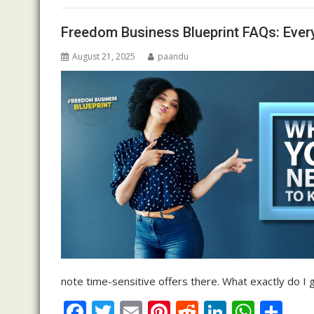
o
n
p
Freedom Business Blueprint FAQs: Ever
k
p
August 21, 2025
paandu
note time-sensitive offers there. What exactly do 
F
T
E
Pi
R
Li
W
S