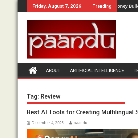
Skip
ork? A Complete Beginner Walkthrough
Money Bullet Review 2026: Is It
Friday, August 7, 2026
Trending
to
content
ABOUT
ARTIFICIAL INTELLIGENCE
T
Tag:
Review
Best AI Tools for Creating Multilingual
December 4, 2025
paandu