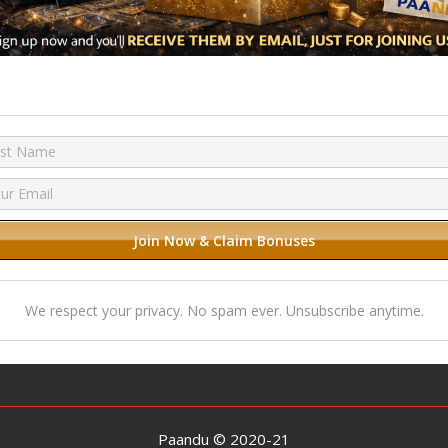
We respect your privacy. No spam ever. Unsubscribe anytime.
Paandu © 2020-21