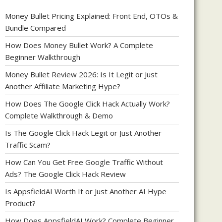
Money Bullet Pricing Explained: Front End, OTOs &
Bundle Compared
How Does Money Bullet Work? A Complete
Beginner Walkthrough
Money Bullet Review 2026: Is It Legit or Just
Another Affiliate Marketing Hype?
How Does The Google Click Hack Actually Work?
Complete Walkthrough & Demo
Is The Google Click Hack Legit or Just Another
Traffic Scam?
How Can You Get Free Google Traffic Without
Ads? The Google Click Hack Review
Is AppsfieldAI Worth It or Just Another AI Hype
Product?
How Does AppsfieldAI Work? Complete Beginner