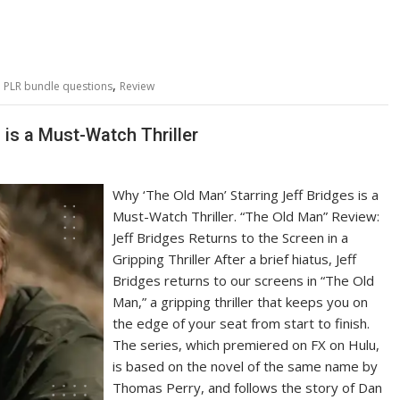
,
,
PLR bundle questions
Review
 is a Must-Watch Thriller
Why ‘The Old Man’ Starring Jeff Bridges is a
Must-Watch Thriller. “The Old Man” Review:
Jeff Bridges Returns to the Screen in a
Gripping Thriller After a brief hiatus, Jeff
Bridges returns to our screens in “The Old
Man,” a gripping thriller that keeps you on
the edge of your seat from start to finish.
The series, which premiered on FX on Hulu,
is based on the novel of the same name by
Thomas Perry, and follows the story of Dan