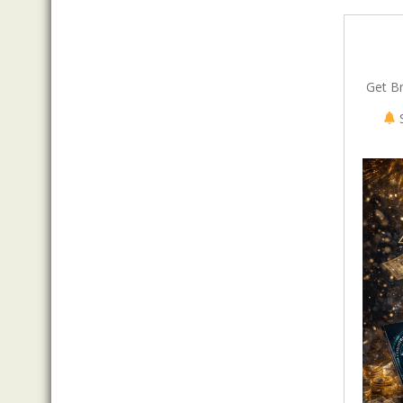
Get B
S