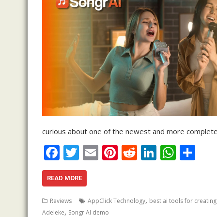
curious about one of the newest and more complete 
F
T
E
Pi
R
Li
W
S
ac
w
m
nt
e
n
h
h
e
itt
ai
er
d
k
at
ar
READ MORE
b
er
l
e
di
e
s
e
,
Reviews
AppClick Technology
best ai tools for creatin
o
st
t
dI
A
,
Adeleke
Songr AI demo