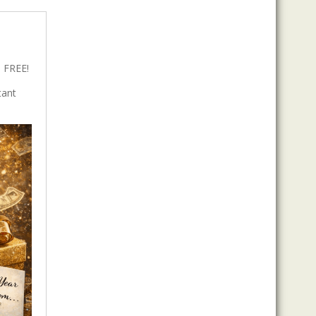
 FREE!
tant