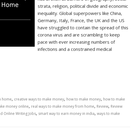
strata, religion, political divide and economic
inequality. Global superpowers like China,
Germany, Italy, France, the UK and the US
have struggled to contain the spread of this
corona virus and are scrambling to keep
pace with ever increasing numbers of
infections and a constrained medical
,
,
,
om home
creative ways to make money
how to make money
how to make
,
,
,
make money online
real ways to make money from home
Review
Review
,
,
d Online Writing Jobs
smart way to earn money in india
ways to make