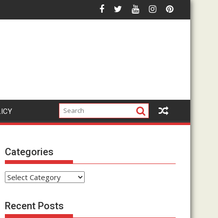
ctually Work? Complete Walkthrough & Demo
Is The Google Click Hack Legit or Just An
LICY
Categories
Categories
Recent Posts