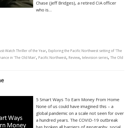
Chase (Jeff Bridges), a retired CIA officer
who is…
,
st-Watch Thriller of the Year
Exploring the Pacific Northwest setting of 'The
,
,
,
,
rmance in 'The Old Man'
Pacific Northwest
Review
television series
The Old
me
5 Smart Ways To Earn Money From Home
None of us could have imagined this – a
global pandemic on a scale not seen for over
a hundred years. The COVID-19 outbreak
has broken all barriers of geography, social