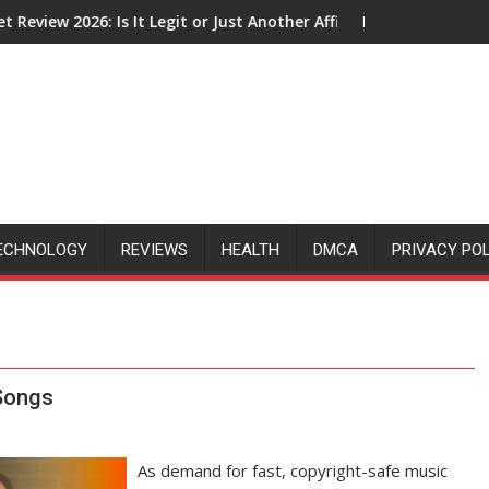
 Legit or Just Another Affiliate Marketing Hype?
How Does The Google Click Hack A
ECHNOLOGY
REVIEWS
HEALTH
DMCA
PRIVACY PO
 Songs
As demand for fast, copyright-safe music