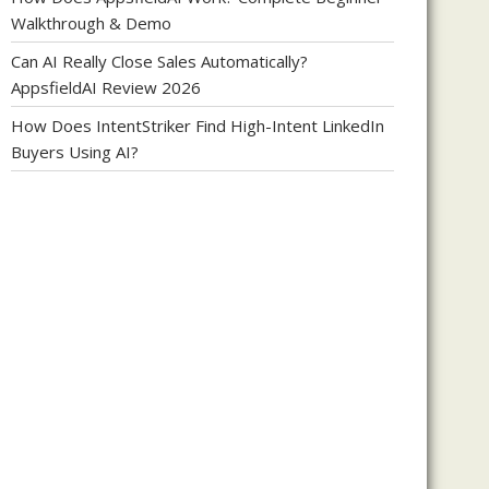
Walkthrough & Demo
Can AI Really Close Sales Automatically?
AppsfieldAI Review 2026
How Does IntentStriker Find High-Intent LinkedIn
Buyers Using AI?