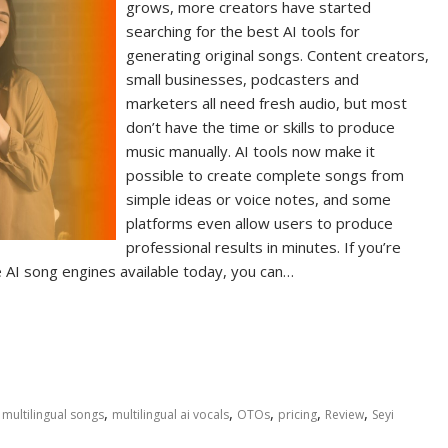
grows, more creators have started
searching for the best AI tools for
generating original songs. Content creators,
small businesses, podcasters and
marketers all need fresh audio, but most
don’t have the time or skills to produce
music manually. AI tools now make it
possible to create complete songs from
simple ideas or voice notes, and some
platforms even allow users to produce
professional results in minutes. If you’re
AI song engines available today, you can…
,
,
,
,
,
g multilingual songs
multilingual ai vocals
OTOs
pricing
Review
Seyi