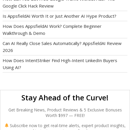
Google Click Hack Review
Is AppsfieldAI Worth It or Just Another AI Hype Product?
How Does AppsfieldAI Work? Complete Beginner
Walkthrough & Demo
Can AI Really Close Sales Automatically? AppsfieldAI Review
2026
How Does IntentStriker Find High-Intent LinkedIn Buyers
Using AI?
Stay Ahead of the Curve!
Get Breaking News, Product Reviews & 5 Exclusive Bonuses
Worth $997 — FREE!
Subscribe now to get real-time alerts, expert product insights,