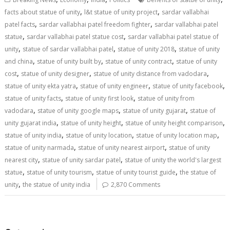
o
st
t
dI
A
,
,
facts about statue of unity
l&t statue of unity project
sardar vallabhai
,
,
o
n
p
patel facts
sardar vallabhai patel freedom fighter
sardar vallabhai patel
,
,
statue
sardar vallabhai patel statue cost
sardar vallabhai patel statue of
k
p
,
,
,
unity
statue of sardar vallabhai patel
statue of unity 2018
statue of unity
,
,
,
and china
statue of unity built by
statue of unity contract
statue of unity
,
,
,
cost
statue of unity designer
statue of unity distance from vadodara
,
,
,
statue of unity ekta yatra
statue of unity engineer
statue of unity facebook
,
,
statue of unity facts
statue of unity first look
statue of unity from
,
,
,
vadodara
statue of unity google maps
statue of unity gujarat
statue of
,
,
,
unity gujarat india
statue of unity height
statue of unity height comparison
,
,
,
statue of unity india
statue of unity location
statue of unity location map
,
,
statue of unity narmada
statue of unity nearest airport
statue of unity
,
,
nearest city
statue of unity sardar patel
statue of unity the world's largest
,
,
,
statue
statue of unity tourism
statue of unity tourist guide
the statue of
,
unity
the statue of unity india
2,870 Comments