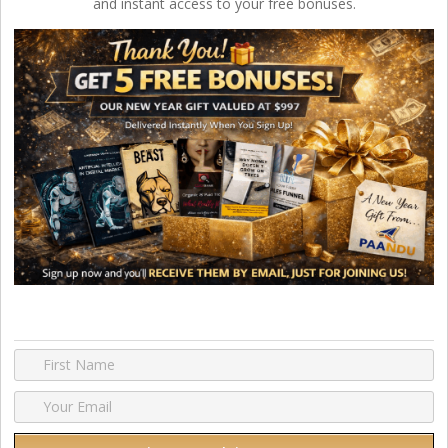
and instant access to your free bonuses.