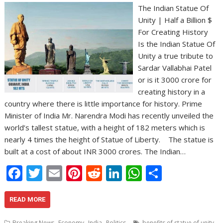
The Indian Statue Of
Unity | Half a Billion $
For Creating History
Is the Indian Statue Of
Unity a true tribute to
Sardar Vallabhai Patel
or is it 3000 crore for
creating history in a
country where there is little importance for history. Prime
Minister of India Mr. Narendra Modi has recently unveiled the
world’s tallest statue, with a height of 182 meters which is
nearly 4 times the height of Statue of Liberty. The statue is
built at a cost of about INR 3000 crores. The Indian…
F
T
E
Pi
R
Li
W
S
ac
w
m
nt
e
n
h
h
e
itt
ai
er
d
k
at
ar
READ MORE
b
er
l
e
di
e
s
e
,
,
,
,
Breaking News
Economy
India
Politics
benefits of statue of unity