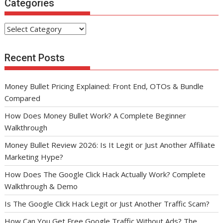
Categories
Categories
Recent Posts
Money Bullet Pricing Explained: Front End, OTOs & Bundle
Compared
How Does Money Bullet Work? A Complete Beginner
Walkthrough
Money Bullet Review 2026: Is It Legit or Just Another Affiliate
Marketing Hype?
How Does The Google Click Hack Actually Work? Complete
Walkthrough & Demo
Is The Google Click Hack Legit or Just Another Traffic Scam?
How Can You Get Free Google Traffic Without Ads? The