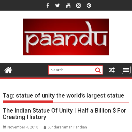
Skip
to
content
Tag:
statue of unity the world’s largest statue
The Indian Statue Of Unity | Half a Billion $ For
Creating History
November 4, 2018
Sundararaman Pandian